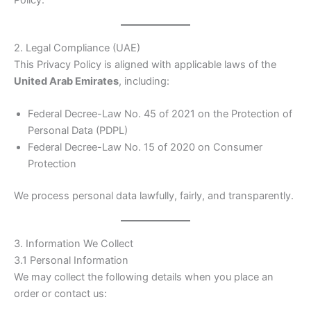
2. Legal Compliance (UAE)
This Privacy Policy is aligned with applicable laws of the
United Arab Emirates
, including:
Federal Decree-Law No. 45 of 2021 on the Protection of
Personal Data (PDPL)
Federal Decree-Law No. 15 of 2020 on Consumer
Protection
We process personal data lawfully, fairly, and transparently.
3. Information We Collect
3.1 Personal Information
We may collect the following details when you place an
order or contact us: