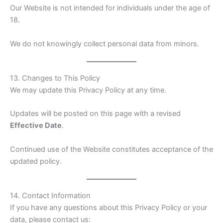
Our Website is not intended for individuals under the age of
18.
We do not knowingly collect personal data from minors.
13. Changes to This Policy
We may update this Privacy Policy at any time.
Updates will be posted on this page with a revised
Effective Date
.
Continued use of the Website constitutes acceptance of the
updated policy.
14. Contact Information
If you have any questions about this Privacy Policy or your
data, please contact us: