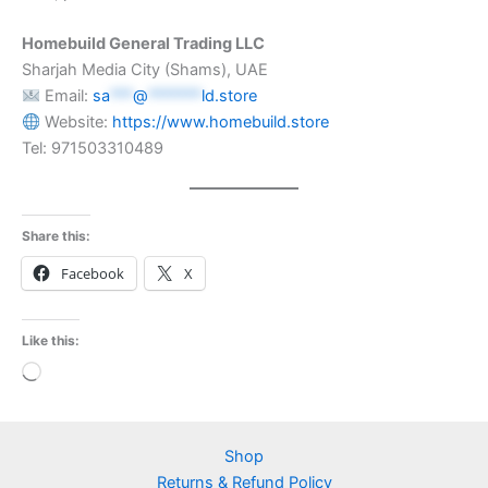
Homebuild General Trading LLC
Sharjah Media City (Shams), UAE
Email:
sa
***
@
*******
ld.store
Website:
https://www.homebuild.store
Tel: 971503310489
Share this:
Facebook
X
Like this:
Loading…
Shop
Returns & Refund Policy