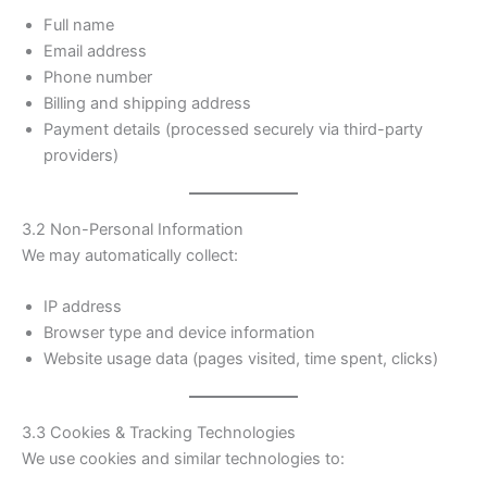
Full name
Email address
Phone number
Billing and shipping address
Payment details (processed securely via third-party
providers)
3.2 Non-Personal Information
We may automatically collect:
IP address
Browser type and device information
Website usage data (pages visited, time spent, clicks)
3.3 Cookies & Tracking Technologies
We use cookies and similar technologies to: