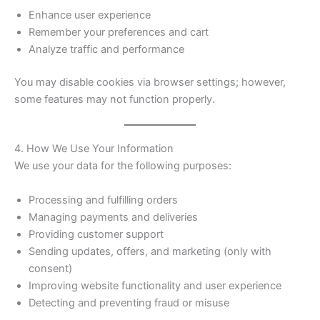
Enhance user experience
Remember your preferences and cart
Analyze traffic and performance
You may disable cookies via browser settings; however,
some features may not function properly.
4. How We Use Your Information
We use your data for the following purposes:
Processing and fulfilling orders
Managing payments and deliveries
Providing customer support
Sending updates, offers, and marketing (only with
consent)
Improving website functionality and user experience
Detecting and preventing fraud or misuse