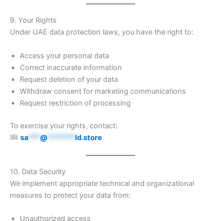
9. Your Rights
Under UAE data protection laws, you have the right to:
Access your personal data
Correct inaccurate information
Request deletion of your data
Withdraw consent for marketing communications
Request restriction of processing
To exercise your rights, contact:
sa
***
@
*******
ld.store
10. Data Security
We implement appropriate technical and organizational
measures to protect your data from:
Unauthorized access