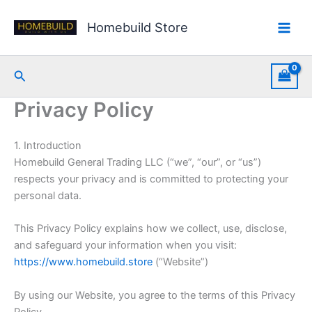
Skip
to
Homebuild Store
content
Search
Privacy Policy
1. Introduction
Homebuild General Trading LLC (“we”, “our”, or “us”)
respects your privacy and is committed to protecting your
personal data.
This Privacy Policy explains how we collect, use, disclose,
and safeguard your information when you visit:
https://www.homebuild.store
(“Website”)
By using our Website, you agree to the terms of this Privacy
Policy.