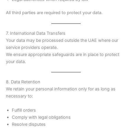
All third parties are required to protect your data.
7. International Data Transfers
Your data may be processed outside the UAE where our
service providers operate.
We ensure appropriate safeguards are in place to protect
your data.
8. Data Retention
We retain your personal information only for as long as
necessary to:
Fulfill orders
Comply with legal obligations
Resolve disputes