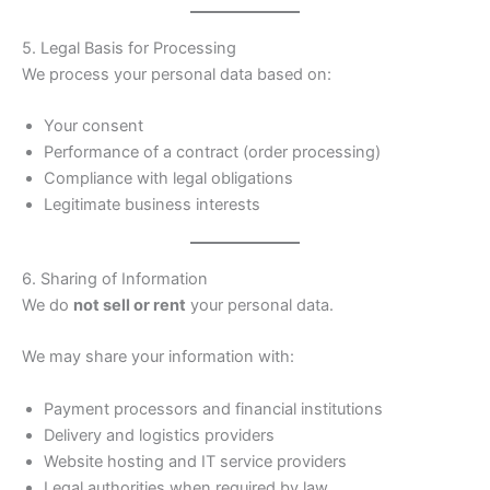
5. Legal Basis for Processing
We process your personal data based on:
Your consent
Performance of a contract (order processing)
Compliance with legal obligations
Legitimate business interests
6. Sharing of Information
We do
not sell or rent
your personal data.
We may share your information with:
Payment processors and financial institutions
Delivery and logistics providers
Website hosting and IT service providers
Legal authorities when required by law