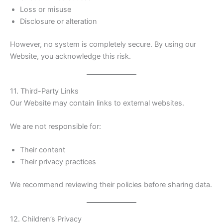
Loss or misuse
Disclosure or alteration
However, no system is completely secure. By using our
Website, you acknowledge this risk.
11. Third-Party Links
Our Website may contain links to external websites.
We are not responsible for:
Their content
Their privacy practices
We recommend reviewing their policies before sharing data.
12. Children’s Privacy