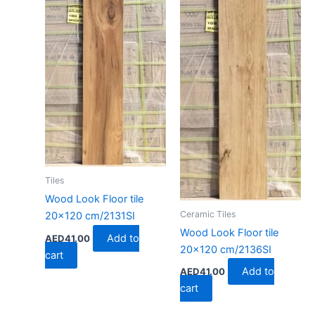
Tiles
Wood Look Floor tile
Ceramic Tiles
20×120 cm/2131SI
Wood Look Floor tile
Add to
AED
41.00
20×120 cm/2136SI
cart
Add to
AED
41.00
cart