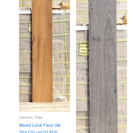
Ceramic Tiles
Wood Look Floor tile
20×120 cm/2135SI