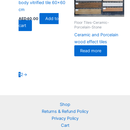
body vitrified tile 60×60
cm
Add to
AED
40.00
Floor Tiles-Ceramic-
cart
Porcelain-Stone
Ceramic and Porcelain
wood effect tiles
Read more
1
2
→
Shop
Returns & Refund Policy
Privacy Policy
Cart