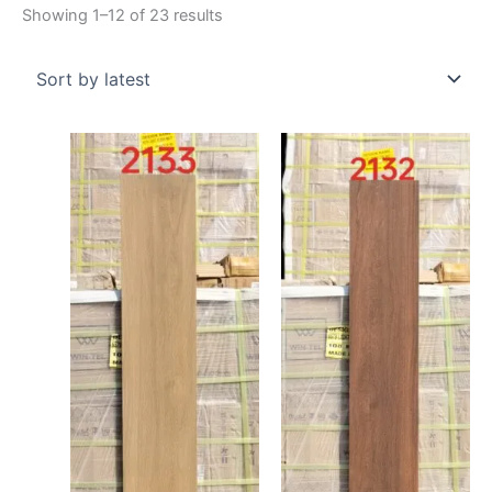
Showing 1–12 of 23 results