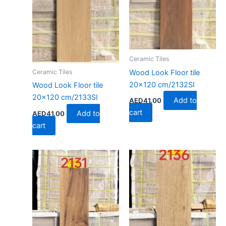
Ceramic Tiles
Wood Look Floor tile
Ceramic Tiles
20×120 cm/2132SI
Wood Look Floor tile
20×120 cm/2133SI
Add to
AED
41.00
cart
Add to
AED
41.00
cart