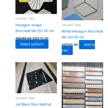
options
may
be
Ceramic Tiles
chosen
Hexagon shape
Ceramic Tiles
on
floor/wall tile 20×20 cm
the
White Hexagon floor/wall
product
tile 20×20 cm
AED
85.00
AED
70.00
page
Select options
Add to
AED
60.00
cart
Ceramic Tiles
Jet Black floor tile/Full