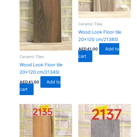
Ceramic Tiles
Wood Look Floor tile
20×120 cm/2138SI
Add to
AED
41.00
cart
Ceramic Tiles
Wood Look Floor tile
20×120 cm/2134SI
Add to
AED
41.00
cart