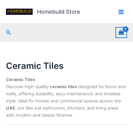
Skip
Sorted
to
by
Homebuild Store
content
latest
Search
Ceramic Tiles
Ceramic Tiles
Discover high-quality
ceramic tiles
designed for floors and
walls, offering durability, easy maintenance, and timeless
style. Ideal for homes and commercial spaces across the
UAE
, our tiles suit bathrooms, kitchens, and living areas
with modern and classic finishes.