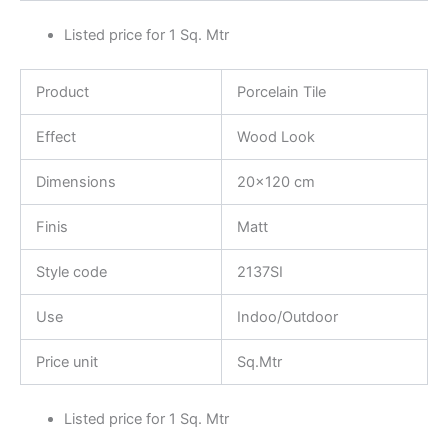
Listed price for 1 Sq. Mtr
Product
Porcelain Tile
Effect
Wood Look
Dimensions
20×120 cm
Finis
Matt
Style code
2137SI
Use
Indoo/Outdoor
Price unit
Sq.Mtr
Listed price for 1 Sq. Mtr