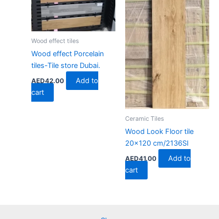
Wood effect tiles
Wood effect Porcelain
tiles-Tile store Dubai.
Add to
AED
42.00
cart
Ceramic Tiles
Wood Look Floor tile
20×120 cm/2136SI
Add to
AED
41.00
cart