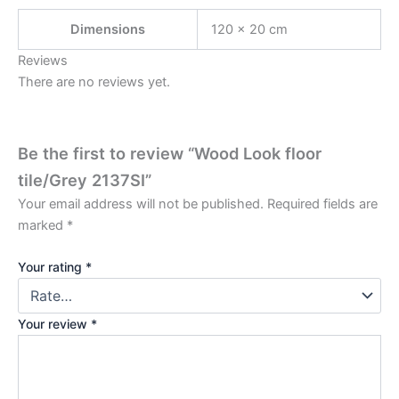
Dimensions
120 × 20 cm
Reviews
There are no reviews yet.
Be the first to review “Wood Look floor
tile/Grey 2137SI”
Your email address will not be published.
Required fields are
marked
*
Your rating
*
Your review
*