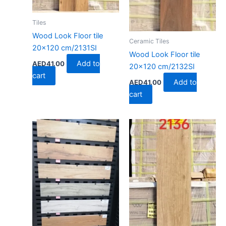
Tiles
Wood Look Floor tile
Ceramic Tiles
20×120 cm/2131SI
Wood Look Floor tile
Add to
AED
41.00
20×120 cm/2132SI
cart
Add to
AED
41.00
cart