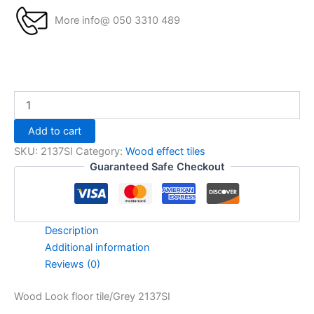
More info@ 050 3310 489
Add to cart
SKU:
2137SI
Category:
Wood effect tiles
Guaranteed Safe Checkout
Description
Additional information
Reviews (0)
Wood Look floor tile/Grey 2137SI