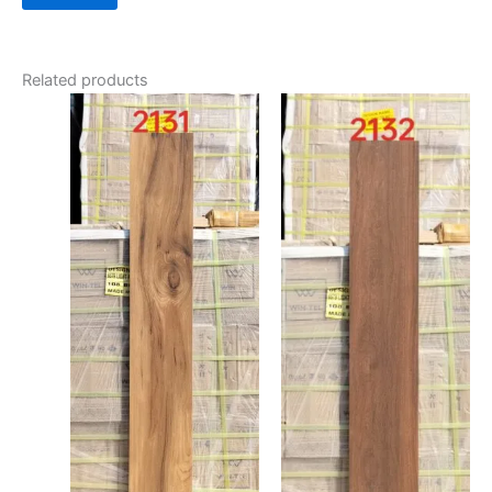
Related products