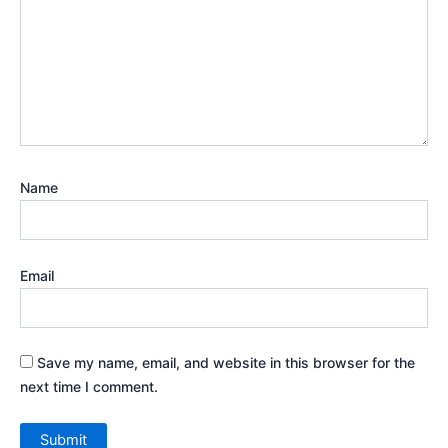
Name
Email
Save my name, email, and website in this browser for the
next time I comment.