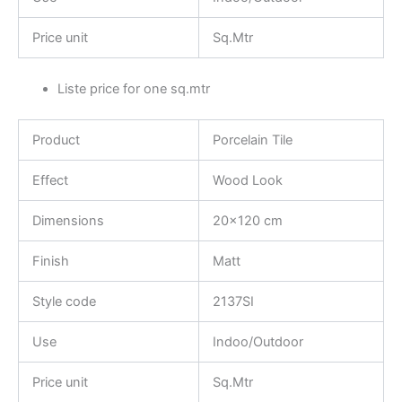
Price unit
Sq.Mtr
Liste price for one sq.mtr
Product
Porcelain Tile
Effect
Wood Look
Dimensions
20×120 cm
Finish
Matt
Style code
2137SI
Use
Indoo/Outdoor
Price unit
Sq.Mtr