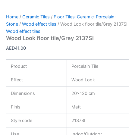
Home
/
Ceramic Tiles
/
Floor Tiles-Ceramic-Porcelain-
Stone
/
Wood effect tiles
/ Wood Look floor tile/Grey 2137SI
Wood effect tiles
Wood Look floor tile/Grey 2137SI
AED
41.00
Product
Porcelain Tile
Effect
Wood Look
Dimensions
20×120 cm
Finis
Matt
Style code
2137SI
Use
Indoo/Outdoor