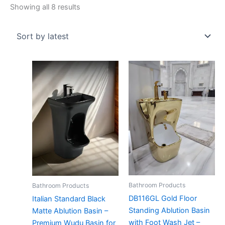
Showing all 8 results
Bathroom Products
Bathroom Products
DB116GL Gold Floor
Italian Standard Black
Standing Ablution Basin
Matte Ablution Basin –
with Foot Wash Jet –
Premium Wudu Basin for