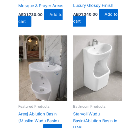
Luxury Glossy Finish
Mosque & Prayer Areas
Add to
AED
1,340.00
Add to
AED
1,730.00
cart
cart
Featured Products
Bathroom Products
Areej Ablution Basin
Starvoll Wudu
(Muslim Wudu Basin)
Basin/Ablution Basin in
UAE