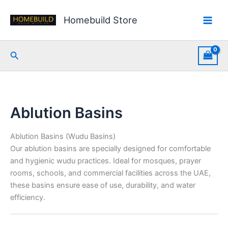
Skip
Sorted
to
by
Homebuild Store
content
latest
Search
Ablution Basins
Ablution Basins (Wudu Basins)
Our ablution basins are specially designed for comfortable
and hygienic wudu practices. Ideal for mosques, prayer
rooms, schools, and commercial facilities across the UAE,
these basins ensure ease of use, durability, and water
efficiency.