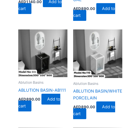
Add to
AED
1,140.00
cart
Add to
AED
890.00
cart
Ablution Basins
Ablution Basins
ABLUTION BASIN-AB111
ABLUTION BASIN/WHITE
PORCELAIN
Add to
AED
890.00
cart
Add to
AED
890.00
cart