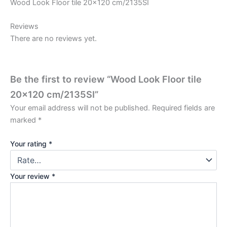
Wood Look Floor tile 20×120 cm/2135SI
Reviews
There are no reviews yet.
Be the first to review “Wood Look Floor tile
20×120 cm/2135SI”
Your email address will not be published.
Required fields are
marked
*
Your rating
*
Your review
*