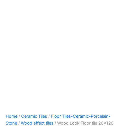
Home
/
Ceramic Tiles
/
Floor Tiles-Ceramic-Porcelain-
Stone
/
Wood effect tiles
/ Wood Look Floor tile 20×120