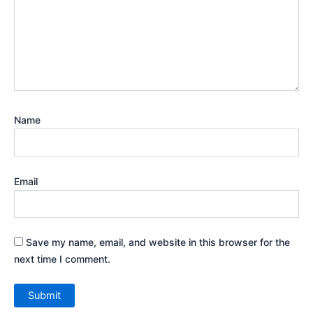
Name
Email
Save my name, email, and website in this browser for the
next time I comment.