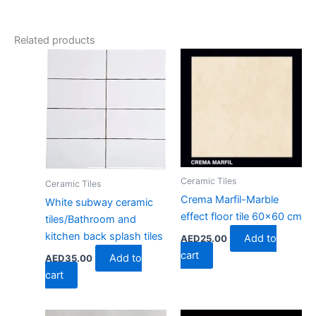
Related products
Ceramic Tiles
Ceramic Tiles
Crema Marfil-Marble
White subway ceramic
effect floor tile 60×60 cm
tiles/Bathroom and
kitchen back splash tiles
Add to
AED
25.00
cart
Add to
AED
35.00
cart