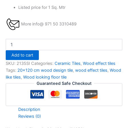
Listed price for 1 Sq. Mtr
More info@ 971 50 3310489
Add to cart
SKU:
2135SI
Categories:
Ceramic Tiles
,
Wood effect tiles
Tags:
20x120 cm wood design tile
,
wood effect tiles
,
Wood
like tiles
,
Wood looking floor tile
Guaranteed Safe Checkout
Description
Reviews (0)