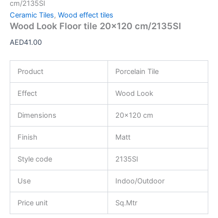
cm/2135SI
Ceramic Tiles
,
Wood effect tiles
Wood Look Floor tile 20×120 cm/2135SI
AED
41.00
Product
Porcelain Tile
Effect
Wood Look
Dimensions
20×120 cm
Finish
Matt
Style code
2135SI
Use
Indoo/Outdoor
Price unit
Sq.Mtr