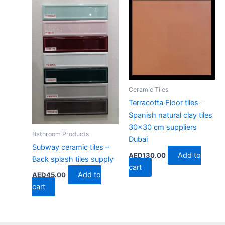
Ceramic Tiles
Terracotta Floor tiles-
Spanish natural clay tiles
30×30 cm suppliers
Bathroom Products
Dubai
Subway ceramic tiles –
Add to
AED
130.00
Back splash tiles supply
cart
Add to
AED
45.00
cart