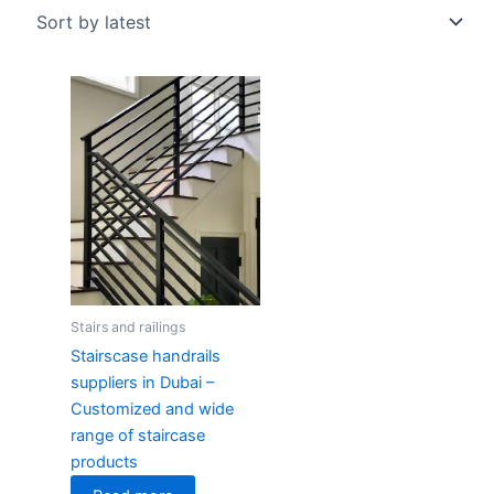
Stairs and railings
Stairscase handrails
suppliers in Dubai –
Customized and wide
range of staircase
products