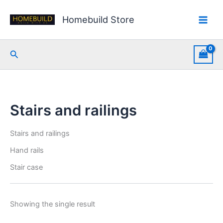
Skip
to
Homebuild Store
content
Search
Stairs and railings
Stairs and railings
Hand rails
Stair case
Showing the single result