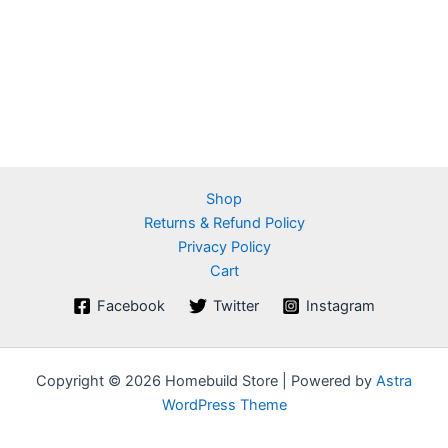
Shop
Returns & Refund Policy
Privacy Policy
Cart
Facebook
Twitter
Instagram
Copyright © 2026 Homebuild Store | Powered by
Astra
WordPress Theme