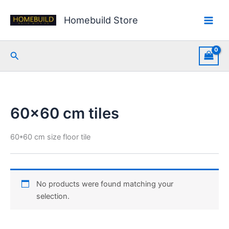
Skip
to
Homebuild Store
content
Search
60x60 cm tiles
60*60 cm size floor tile
No products were found matching your
selection.