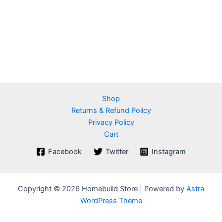
Shop
Returns & Refund Policy
Privacy Policy
Cart
Facebook
Twitter
Instagram
Copyright © 2026 Homebuild Store | Powered by
Astra
WordPress Theme