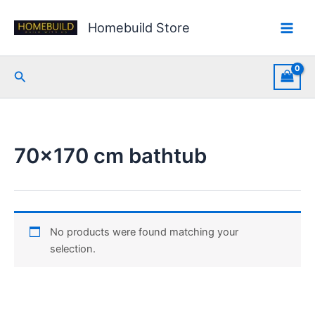
Skip
to
Homebuild Store
content
Search
70x170 cm bathtub
No products were found matching your
selection.