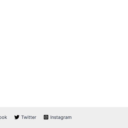
ook
Twitter
Instagram