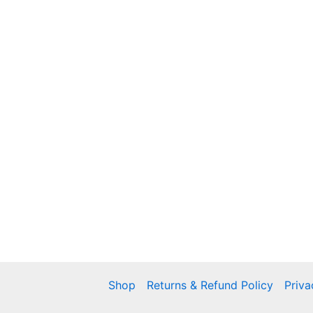
Shop
Returns & Refund Policy
Priva