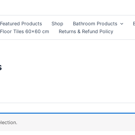
Featured Products
Shop
Bathroom Products
Floor Tiles 60×60 cm
Returns & Refund Policy
s
lection.