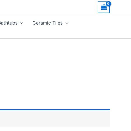
Bathtubs
Ceramic Tiles