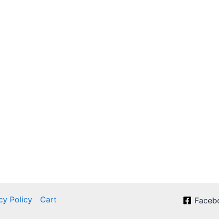
cy Policy
Cart
Faceb