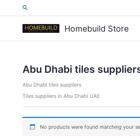
Skip
Search
to
content
Homebuild Store
Abu Dhabi tiles supplier
Abu Dhabi tiles suppliers
Tiles suppliers in Abu Dhabi UAE
No products were found matching your se