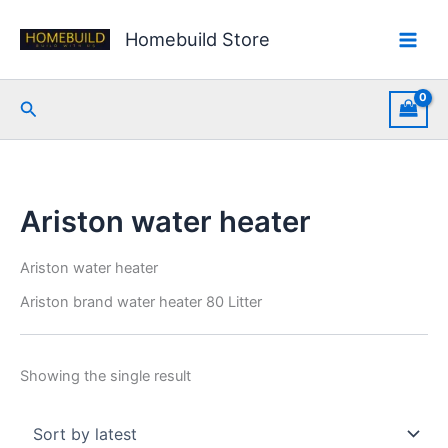
Skip
to
Homebuild Store
content
Search
Ariston water heater
Ariston water heater
Ariston brand water heater 80 Litter
Showing the single result