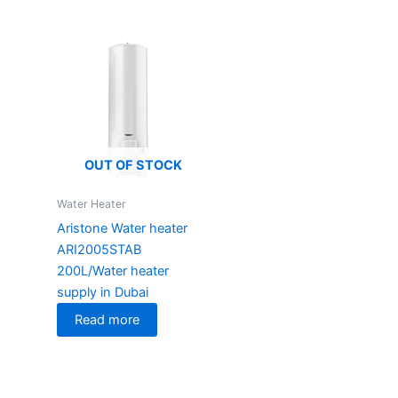
OUT OF STOCK
Water Heater
Aristone Water heater
ARI2005STAB
200L/Water heater
supply in Dubai
Read more