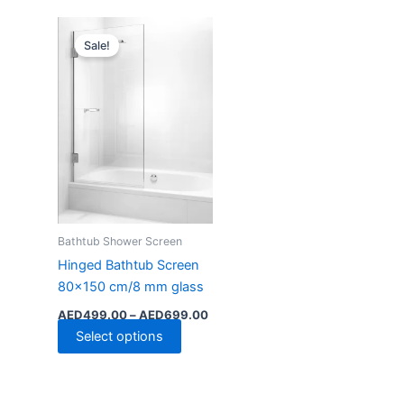
Price
This
range:
Sale!
product
AED499.00
has
through
AED699.00
multiple
variants.
The
options
may
be
chosen
Bathtub Shower Screen
on
the
Hinged Bathtub Screen
product
80×150 cm/8 mm glass
page
AED
499.00
–
AED
699.00
Select options