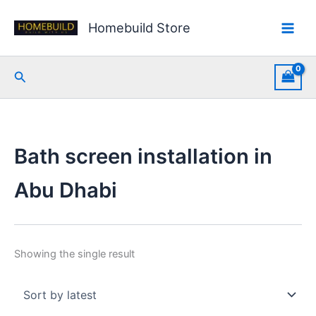
Skip
to
Homebuild Store
content
Search
Bath screen installation in
Abu Dhabi
Showing the single result