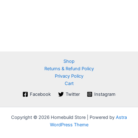
Shop
Returns & Refund Policy
Privacy Policy
Cart
Facebook
Twitter
Instagram
Copyright © 2026 Homebuild Store | Powered by
Astra
WordPress Theme