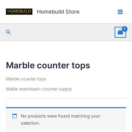
Skip
to
Homebuild Store
content
Search
Marble counter tops
Marble counter tops
Mable washbasin counter supply
No products were found matching your
selection.