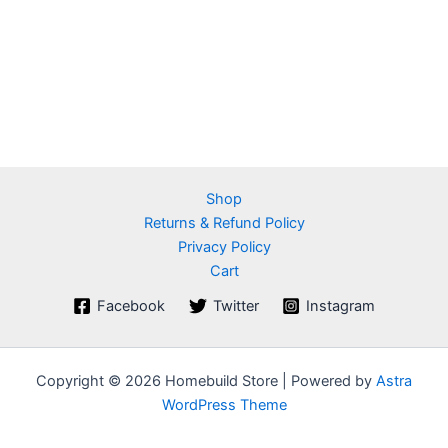
Shop
Returns & Refund Policy
Privacy Policy
Cart
Facebook
Twitter
Instagram
Copyright © 2026 Homebuild Store | Powered by
Astra
WordPress Theme