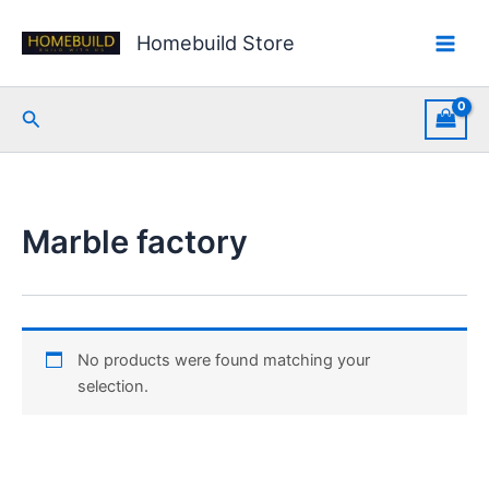
Skip
to
Homebuild Store
content
Search
Marble factory
No products were found matching your
selection.