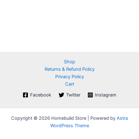
Shop
Returns & Refund Policy
Privacy Policy
Cart
Facebook
Twitter
Instagram
Copyright © 2026 Homebuild Store | Powered by
Astra
WordPress Theme