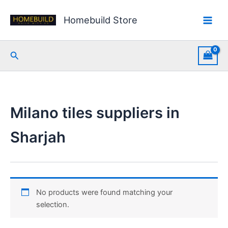
Skip
to
Homebuild Store
content
Search
Milano tiles suppliers in
Sharjah
No products were found matching your
selection.