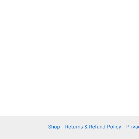
Shop
Returns & Refund Policy
Priva