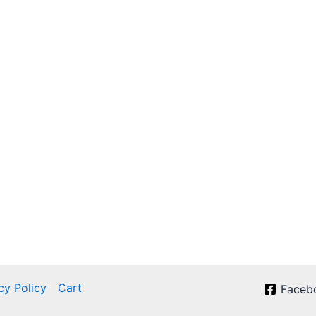
cy Policy
Cart
Faceb