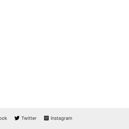
ook
Twitter
Instagram