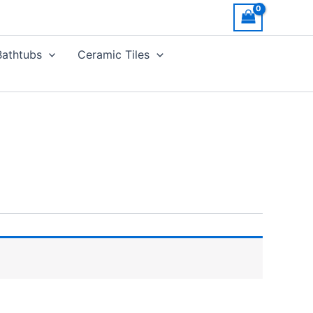
Bathtubs
Ceramic Tiles