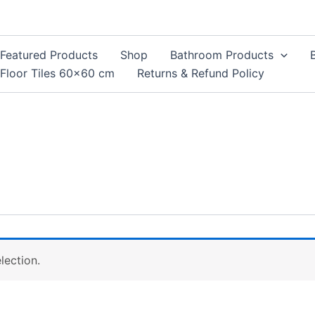
Featured Products
Shop
Bathroom Products
Floor Tiles 60×60 cm
Returns & Refund Policy
lection.