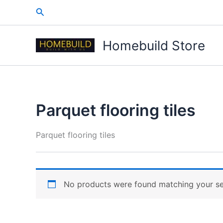
Skip
Search
to
content
Homebuild Store
Parquet flooring tiles
Parquet flooring tiles
No products were found matching your se