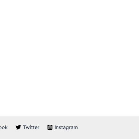
ook
Twitter
Instagram