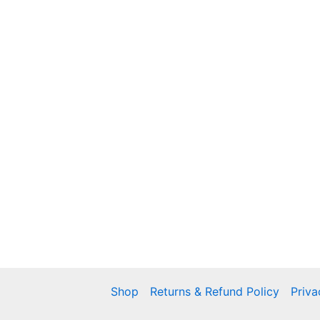
Shop
Returns & Refund Policy
Priva