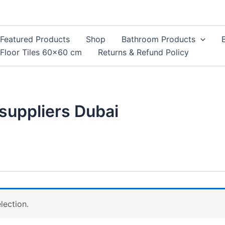
Featured Products
Shop
Bathroom Products
Floor Tiles 60×60 cm
Returns & Refund Policy
 suppliers Dubai
lection.