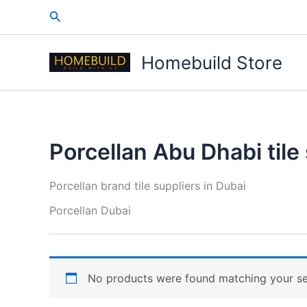
Skip
Search
to
content
Homebuild Store
Porcellan Abu Dhabi tile
Porcellan brand tile suppliers in Dubai
Porcellan Dubai
No products were found matching your se