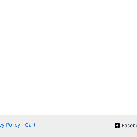
cy Policy
Cart
Faceb