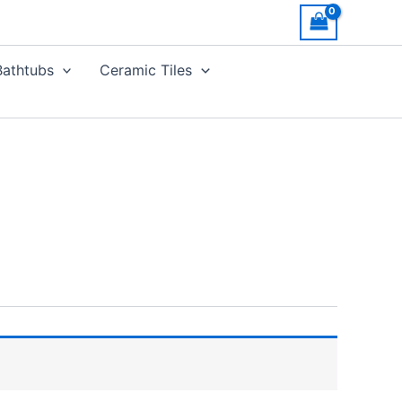
Bathtubs
Ceramic Tiles