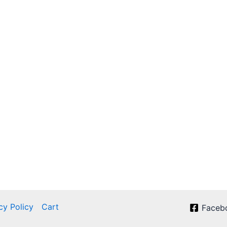
cy Policy
Cart
Faceb