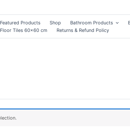
Featured Products
Shop
Bathroom Products
Floor Tiles 60×60 cm
Returns & Refund Policy
lection.