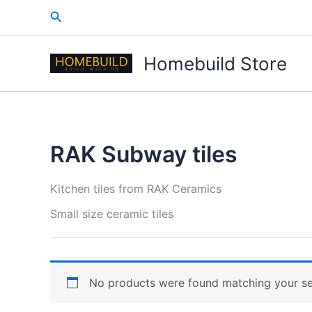
Skip
Search
to
content
Homebuild Store
RAK Subway tiles
Kitchen tiles from RAK Ceramics
Small size ceramic tiles
No products were found matching your se