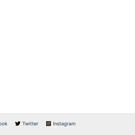
ook
Twitter
Instagram