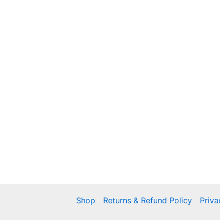
Shop
Returns & Refund Policy
Priva