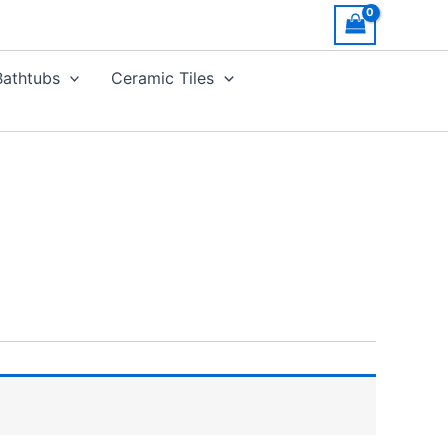
Bathtubs
Ceramic Tiles