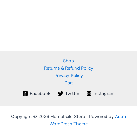
Shop
Returns & Refund Policy
Privacy Policy
Cart
Facebook
Twitter
Instagram
Copyright © 2026 Homebuild Store | Powered by
Astra
WordPress Theme