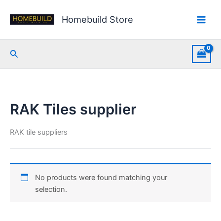
Skip
to
Homebuild Store
content
Search
RAK Tiles supplier
RAK tile suppliers
No products were found matching your
selection.