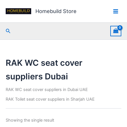
Skip
to
Homebuild Store
content
Search
RAK WC seat cover
suppliers Dubai
RAK WC seat cover suppliers in Dubai UAE
RAK Toilet seat cover suppliers in Sharjah UAE
Showing the single result