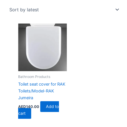
Bathroom Products
Toilet seat cover for RAK
Toilets/Model-RAK
Jumeira
Add to
AED
140.00
cart