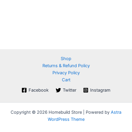
Shop
Returns & Refund Policy
Privacy Policy
Cart
Facebook
Twitter
Instagram
Copyright © 2026 Homebuild Store | Powered by
Astra
WordPress Theme