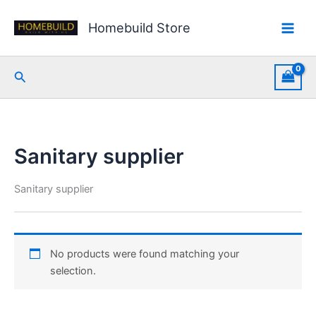
Skip
to
Homebuild Store
content
Search
Sanitary supplier
Sanitary supplier
No products were found matching your
selection.