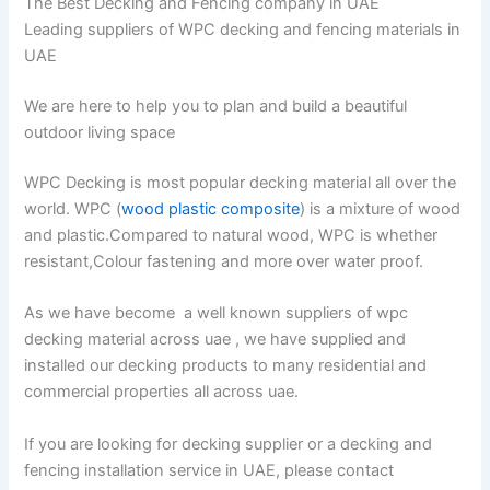
The Best Decking and Fencing company in UAE
Leading suppliers of WPC decking and fencing materials in
UAE
We are here to help you to plan and build a beautiful
outdoor living space
WPC Decking is most popular decking material all over the
world. WPC (
wood plastic composite
) is a mixture of wood
and plastic.Compared to natural wood, WPC is whether
resistant,Colour fastening and more over water proof.
As we have become a well known suppliers of wpc
decking material across uae , we have supplied and
installed our decking products to many residential and
commercial properties all across uae.
If you are looking for decking supplier or a decking and
fencing installation service in UAE, please contact