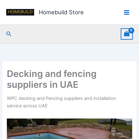
Skip
to
Homebuild Store
content
Search
Decking and fencing
suppliers in UAE
WPC decking and Fencing suppliers and installation
service across UAE