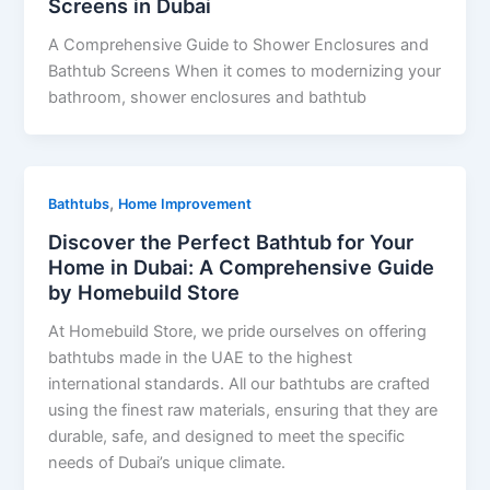
Screens in Dubai
A Comprehensive Guide to Shower Enclosures and
Bathtub Screens When it comes to modernizing your
bathroom, shower enclosures and bathtub
,
Bathtubs
Home Improvement
Discover the Perfect Bathtub for Your
Home in Dubai: A Comprehensive Guide
by Homebuild Store
At Homebuild Store, we pride ourselves on offering
bathtubs made in the UAE to the highest
international standards. All our bathtubs are crafted
using the finest raw materials, ensuring that they are
durable, safe, and designed to meet the specific
needs of Dubai’s unique climate.