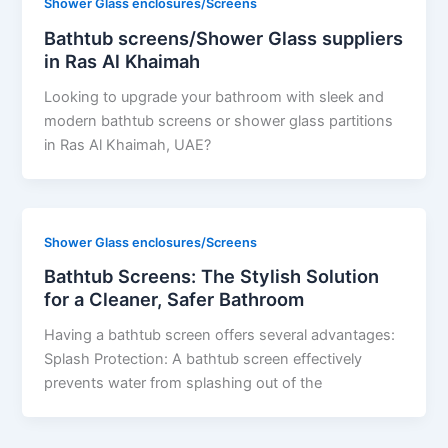
Shower Glass enclosures/Screens
Bathtub screens/Shower Glass suppliers
in Ras Al Khaimah
Looking to upgrade your bathroom with sleek and
modern bathtub screens or shower glass partitions
in Ras Al Khaimah, UAE?
Shower Glass enclosures/Screens
Bathtub Screens: The Stylish Solution
for a Cleaner, Safer Bathroom
Having a bathtub screen offers several advantages:
Splash Protection: A bathtub screen effectively
prevents water from splashing out of the