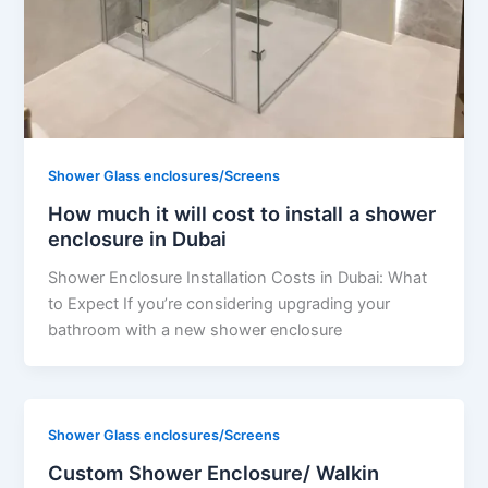
Shower Glass enclosures/Screens
How much it will cost to install a shower
enclosure in Dubai
Shower Enclosure Installation Costs in Dubai: What
to Expect If you’re considering upgrading your
bathroom with a new shower enclosure
Shower Glass enclosures/Screens
Custom Shower Enclosure/ Walkin