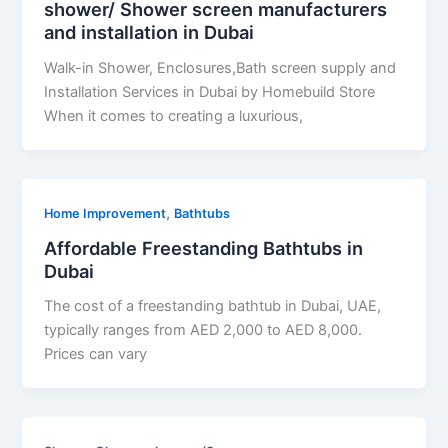
shower/ Shower screen manufacturers
and installation in Dubai
Walk-in Shower, Enclosures,Bath screen supply and
Installation Services in Dubai by Homebuild Store
When it comes to creating a luxurious,
,
Home Improvement
Bathtubs
Affordable Freestanding Bathtubs in
Dubai
The cost of a freestanding bathtub in Dubai, UAE,
typically ranges from AED 2,000 to AED 8,000.
Prices can vary