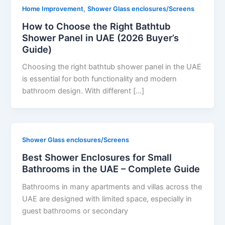
,
Home Improvement
Shower Glass enclosures/Screens
How to Choose the Right Bathtub
Shower Panel in UAE (2026 Buyer’s
Guide)
Choosing the right bathtub shower panel in the UAE
is essential for both functionality and modern
bathroom design. With different […]
Shower Glass enclosures/Screens
Best Shower Enclosures for Small
Bathrooms in the UAE – Complete Guide
Bathrooms in many apartments and villas across the
UAE are designed with limited space, especially in
guest bathrooms or secondary