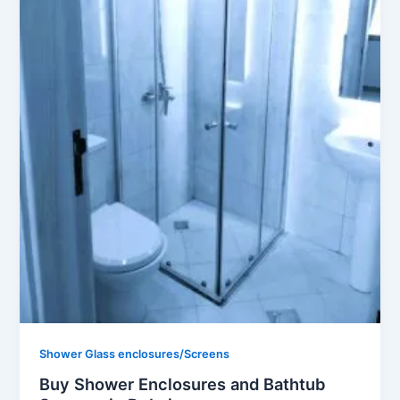
Shower Glass enclosures/Screens
Buy Shower Enclosures and Bathtub