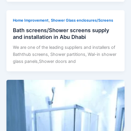
,
Home Improvement
Shower Glass enclosures/Screens
Bath screens/Shower screens supply
and installation in Abu Dhabi
We are one of the leading suppliers and installers of
Baththub screens, Shower partitions, Wal-in shower
glass panels,Shower doors and