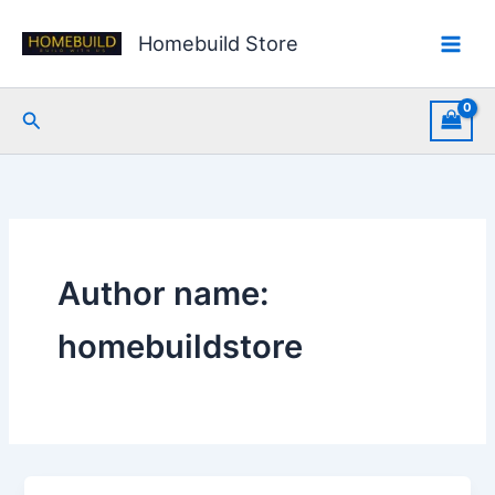
Skip
to
Homebuild Store
content
Search
Author name:
homebuildstore