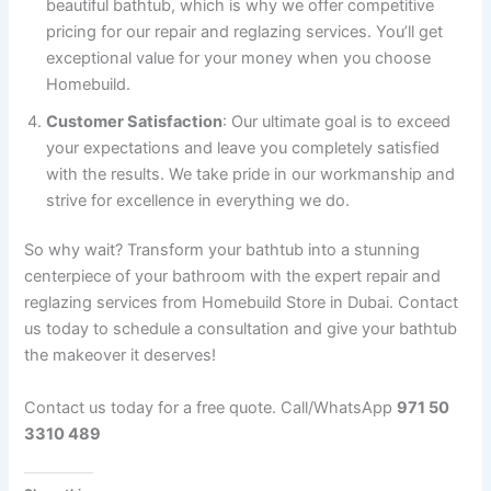
beautiful bathtub, which is why we offer competitive
pricing for our repair and reglazing services. You’ll get
exceptional value for your money when you choose
Homebuild.
Customer Satisfaction
: Our ultimate goal is to exceed
your expectations and leave you completely satisfied
with the results. We take pride in our workmanship and
strive for excellence in everything we do.
So why wait? Transform your bathtub into a stunning
centerpiece of your bathroom with the expert repair and
reglazing services from Homebuild Store in Dubai. Contact
us today to schedule a consultation and give your bathtub
the makeover it deserves!
Contact us today for a free quote. Call/WhatsApp
971 50
3310 489