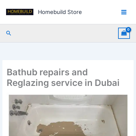
Skip
to
Homebuild Store
content
Search
Bathub repairs and
Reglazing service in Dubai