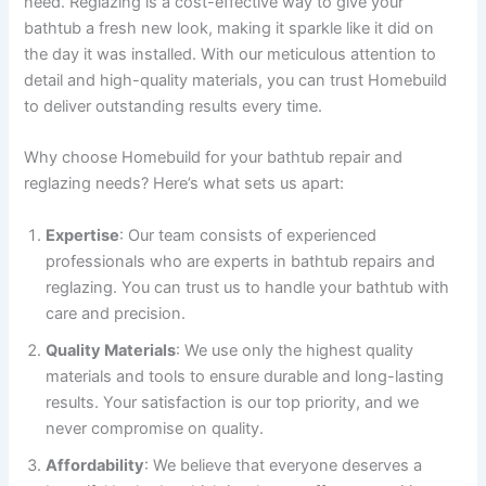
need. Reglazing is a cost-effective way to give your
bathtub a fresh new look, making it sparkle like it did on
the day it was installed. With our meticulous attention to
detail and high-quality materials, you can trust Homebuild
to deliver outstanding results every time.
Why choose Homebuild for your bathtub repair and
reglazing needs? Here’s what sets us apart:
Expertise
: Our team consists of experienced
professionals who are experts in bathtub repairs and
reglazing. You can trust us to handle your bathtub with
care and precision.
Quality Materials
: We use only the highest quality
materials and tools to ensure durable and long-lasting
results. Your satisfaction is our top priority, and we
never compromise on quality.
Affordability
: We believe that everyone deserves a