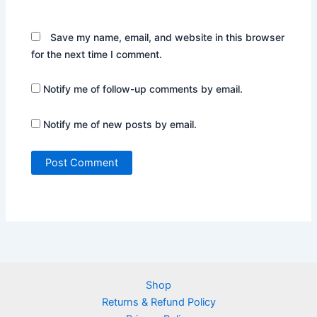
Save my name, email, and website in this browser
for the next time I comment.
Notify me of follow-up comments by email.
Notify me of new posts by email.
Shop
Returns & Refund Policy