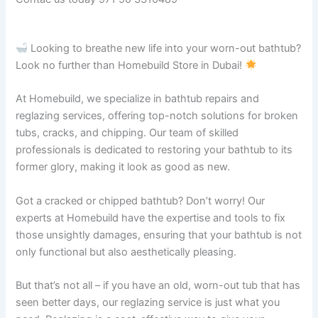
Looking to breathe new life into your worn-out bathtub?
Look no further than Homebuild Store in Dubai!
At Homebuild, we specialize in bathtub repairs and
reglazing services, offering top-notch solutions for broken
tubs, cracks, and chipping. Our team of skilled
professionals is dedicated to restoring your bathtub to its
former glory, making it look as good as new.
Got a cracked or chipped bathtub? Don’t worry! Our
experts at Homebuild have the expertise and tools to fix
those unsightly damages, ensuring that your bathtub is not
only functional but also aesthetically pleasing.
But that’s not all – if you have an old, worn-out tub that has
seen better days, our reglazing service is just what you