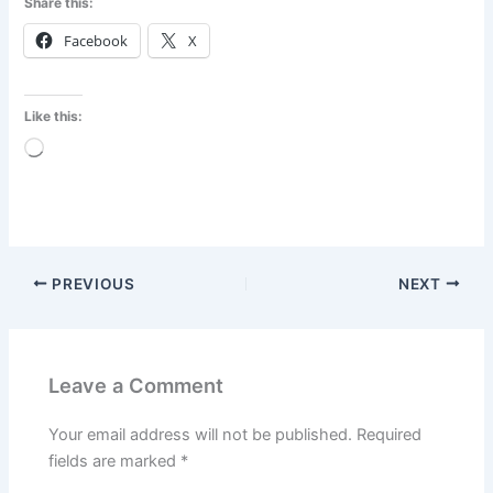
Share this:
Facebook
X
Like this:
Loading…
PREVIOUS
NEXT
Leave a Comment
Your email address will not be published.
Required
fields are marked
*