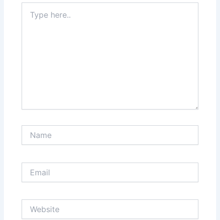
Type
here..
Name
Email
Website