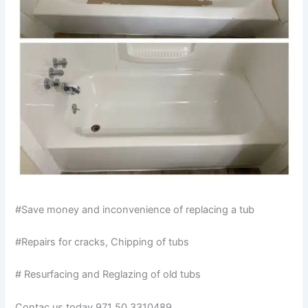
#Save money and inconvenience of replacing a tub
#Repairs for cracks, Chipping of tubs
# Resurfacing and Reglazing of old tubs
Contac us today 971 50 3310489