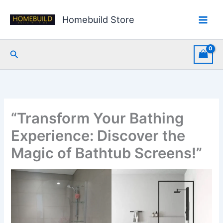
Skip
to
Homebuild Store
content
Search
“Transform Your Bathing
Experience: Discover the
Magic of Bathtub Screens!”