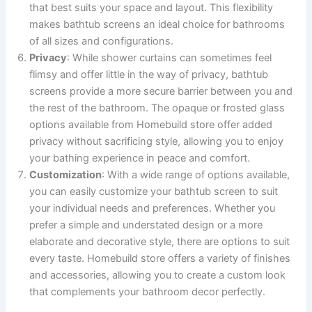
that best suits your space and layout. This flexibility
makes bathtub screens an ideal choice for bathrooms
of all sizes and configurations.
Privacy
: While shower curtains can sometimes feel
flimsy and offer little in the way of privacy, bathtub
screens provide a more secure barrier between you and
the rest of the bathroom. The opaque or frosted glass
options available from Homebuild store offer added
privacy without sacrificing style, allowing you to enjoy
your bathing experience in peace and comfort.
Customization
: With a wide range of options available,
you can easily customize your bathtub screen to suit
your individual needs and preferences. Whether you
prefer a simple and understated design or a more
elaborate and decorative style, there are options to suit
every taste. Homebuild store offers a variety of finishes
and accessories, allowing you to create a custom look
that complements your bathroom decor perfectly.