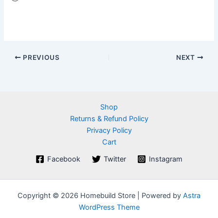
PREVIOUS
NEXT
Shop
Returns & Refund Policy
Privacy Policy
Cart
Facebook
Twitter
Instagram
Copyright © 2026 Homebuild Store | Powered by
Astra
WordPress Theme