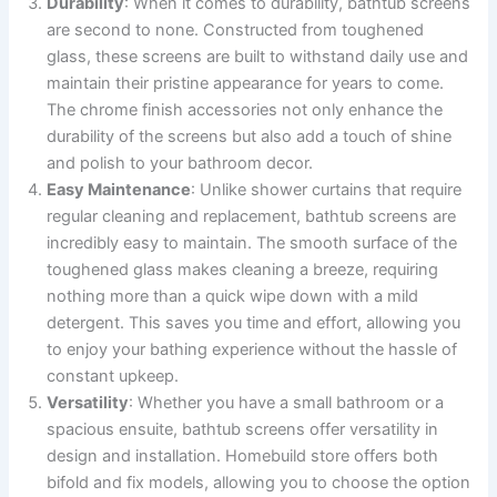
Durability
: When it comes to durability, bathtub screens
are second to none. Constructed from toughened
glass, these screens are built to withstand daily use and
maintain their pristine appearance for years to come.
The chrome finish accessories not only enhance the
durability of the screens but also add a touch of shine
and polish to your bathroom decor.
Easy Maintenance
: Unlike shower curtains that require
regular cleaning and replacement, bathtub screens are
incredibly easy to maintain. The smooth surface of the
toughened glass makes cleaning a breeze, requiring
nothing more than a quick wipe down with a mild
detergent. This saves you time and effort, allowing you
to enjoy your bathing experience without the hassle of
constant upkeep.
Versatility
: Whether you have a small bathroom or a
spacious ensuite, bathtub screens offer versatility in
design and installation. Homebuild store offers both
bifold and fix models, allowing you to choose the option