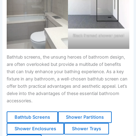
Black framed shower panel
Bathtub screens, the unsung heroes of bathroom design,
are often overlooked but provide a multitude of benefits
that can truly enhance your bathing experience. As a key
fixture in any bathroom, a well-chosen bathtub screen can
offer both practical advantages and aesthetic appeal. Let’s
delve into the advantages of these essential bathroom
accessories.
Bathtub Screens
Shower Partitions
Shower Enclosures
Shower Trays