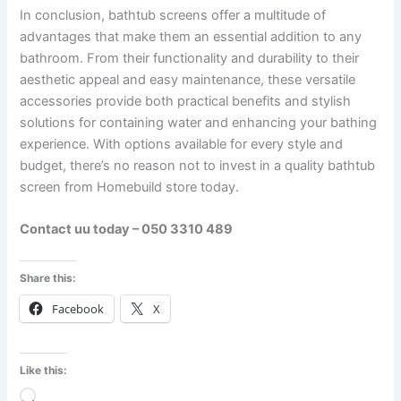
In conclusion, bathtub screens offer a multitude of
advantages that make them an essential addition to any
bathroom. From their functionality and durability to their
aesthetic appeal and easy maintenance, these versatile
accessories provide both practical benefits and stylish
solutions for containing water and enhancing your bathing
experience. With options available for every style and
budget, there’s no reason not to invest in a quality bathtub
screen from Homebuild store today.
Contact uu today – 050 3310 489
Share this:
Facebook
X
Like this:
Loading…