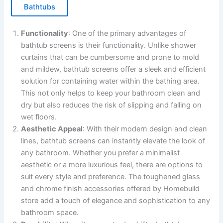
Bathtubs
Functionality
: One of the primary advantages of
bathtub screens is their functionality. Unlike shower
curtains that can be cumbersome and prone to mold
and mildew, bathtub screens offer a sleek and efficient
solution for containing water within the bathing area.
This not only helps to keep your bathroom clean and
dry but also reduces the risk of slipping and falling on
wet floors.
Aesthetic Appeal
: With their modern design and clean
lines, bathtub screens can instantly elevate the look of
any bathroom. Whether you prefer a minimalist
aesthetic or a more luxurious feel, there are options to
suit every style and preference. The toughened glass
and chrome finish accessories offered by Homebuild
store add a touch of elegance and sophistication to any
bathroom space.