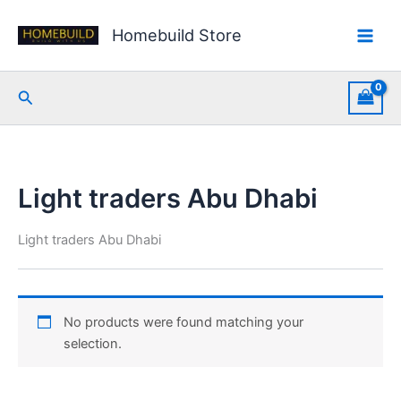
Skip
to
Homebuild Store
content
Search
Light traders Abu Dhabi
Light traders Abu Dhabi
No products were found matching your
selection.