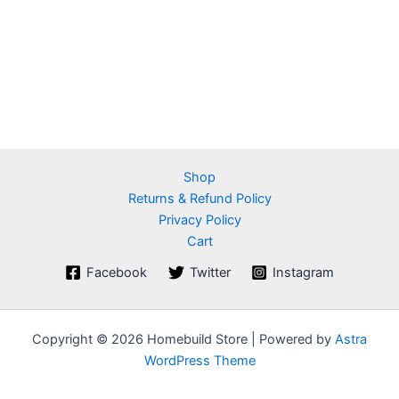
Shop
Returns & Refund Policy
Privacy Policy
Cart
Facebook
Twitter
Instagram
Copyright © 2026 Homebuild Store | Powered by
Astra
WordPress Theme