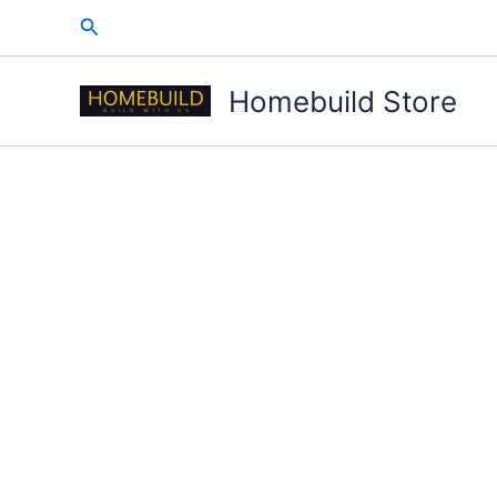
Skip
Search
to
content
Homebuild Store