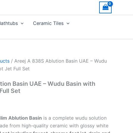
Bathtubs
Ceramic Tiles
ucts
/ Areej A 838S Ablution Basin UAE – Wudu
t Jet Full Set
tion Basin UAE – Wudu Basin with
Full Set
im Ablution Basin
is a complete wudu solution
Made from high-quality ceramic with glossy white