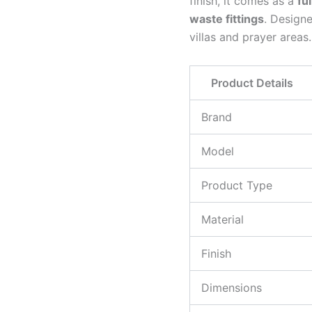
finish, it comes as a
fu
waste fittings
. Designe
villas and prayer areas.
Product Details
Brand
Model
Product Type
Material
Finish
Dimensions