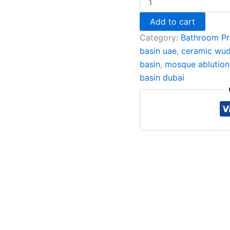
Add to cart
Category:
Bathroom Pr
basin uae
,
ceramic wud
basin
,
mosque ablution
basin dubai