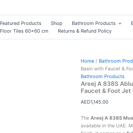
Areej
A
838S
Ablution
Featured Products
Shop
Bathroom Products
Basin
Floor Tiles 60×60 cm
Returns & Refund Policy
UAE
–
Wudu
Basin
with
Home
/
Bathroom Prod
Faucet
&
Basin with Faucet & Foo
Foot
Bathroom Products
Jet
Areej A 838S Ablu
Full
Faucet & Foot Jet 
Set
quantity
AED
1,145.00
The
Areej A 838S Musl
available in the UAE. 