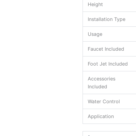
Height
Installation Type
Usage
Faucet Included
Foot Jet Included
Accessories
Included
Water Control
Application