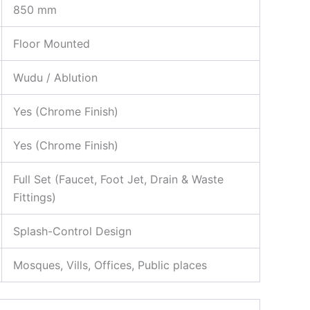
850 mm
Floor Mounted
Wudu / Ablution
Yes (Chrome Finish)
Yes (Chrome Finish)
Full Set (Faucet, Foot Jet, Drain & Waste
Fittings)
Splash-Control Design
Mosques, Vills, Offices, Public places