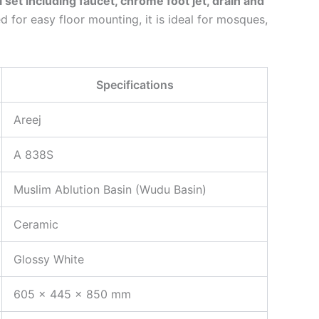
ll set including faucet, chrome foot jet, drain and
d for easy floor mounting, it is ideal for mosques,
Specifications
Areej
A 838S
Muslim Ablution Basin (Wudu Basin)
Ceramic
Glossy White
605 × 445 × 850 mm