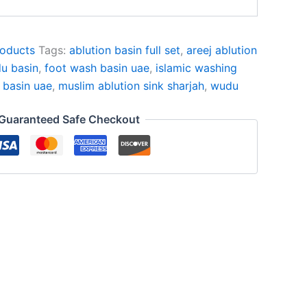
oducts
Tags:
ablution basin full set
,
areej ablution
u basin
,
foot wash basin uae
,
islamic washing
 basin uae
,
muslim ablution sink sharjah
,
wudu
Guaranteed Safe Checkout