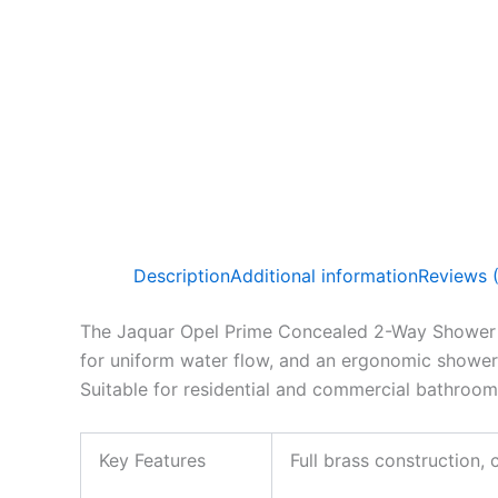
Description
Additional information
Reviews 
The Jaquar Opel Prime Concealed 2-Way Shower Set
for uniform water flow, and an ergonomic shower 
Suitable for residential and commercial bathroom
Key Features
Full brass construction,