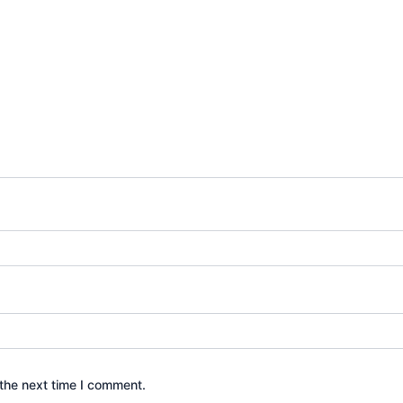
the next time I comment.