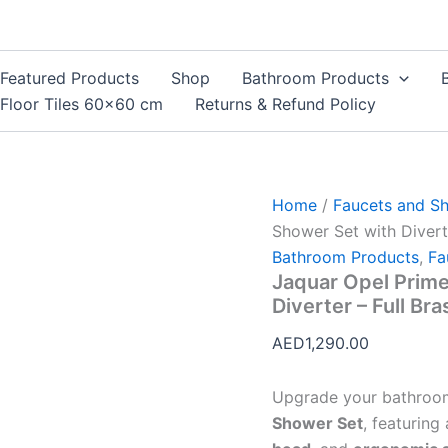
Jaquar
Opel
Prime
Concealed
Featured Products
Shop
Bathroom Products
2-
Floor Tiles 60×60 cm
Returns & Refund Policy
Way
Shower
Set
with
Diverter
Home
/
Faucets and S
–
Full
Shower Set with Divert
Brass
Bathroom Products
,
Fa
|
Jaquar Opel Prim
Model
Diverter – Full Br
JQ018
quantity
AED
1,290.00
Upgrade your bathroo
Shower Set
, featuring