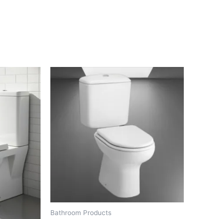
Bathroom Products