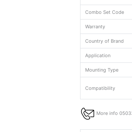
Combo Set Code
Warranty
Country of Brand
Application
Mounting Type
Compatibility
More info 0503