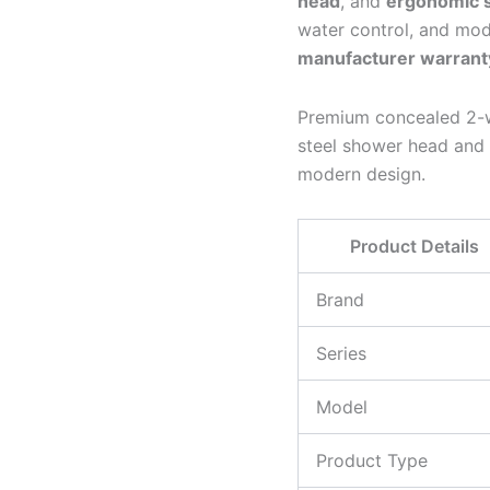
head
, and
ergonomic 
water control, and mo
manufacturer warrant
Premium concealed 2-wa
steel shower head and 
modern design.
Product Details
Brand
Series
Model
Product Type