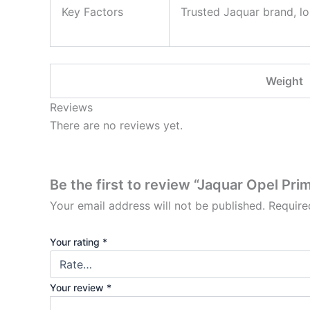
Key Factors
Trusted Jaquar brand, lo
Weight
Reviews
There are no reviews yet.
Be the first to review “Jaquar Opel Pr
Your email address will not be published.
Require
Your rating
*
Your review
*