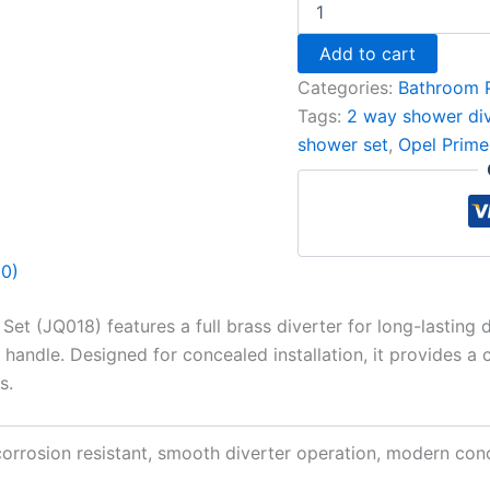
Add to cart
Categories:
Bathroom 
Tags:
2 way shower div
shower set
,
Opel Prime
(0)
 (JQ018) features a full brass diverter for long-lasting du
handle. Designed for concealed installation, it provides a 
s.
 corrosion resistant, smooth diverter operation, modern co