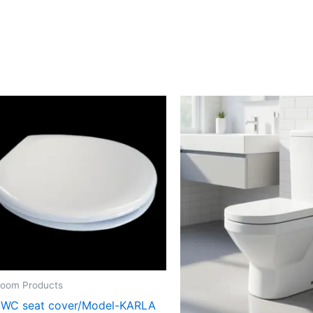
room Products
 WC seat cover/Model-KARLA