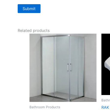
Related products
Bath
RAK
Bathroom Products