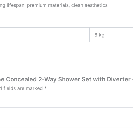
ng lifespan, premium materials, clean aesthetics
6 kg
ime Concealed 2-Way Shower Set with Diverter 
d fields are marked
*