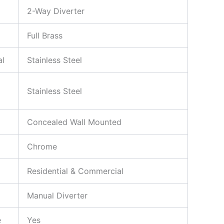
2-Way Diverter
Full Brass
al
Stainless Steel
Stainless Steel
Concealed Wall Mounted
Chrome
Residential & Commercial
Manual Diverter
e
Yes