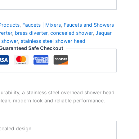
Products
,
Faucets | Mixers
,
Faucets and Showers
erter
,
brass diverter
,
concealed shower
,
Jaquar
 shower
,
stainless steel shower head
Guaranteed Safe Checkout
rability, a stainless steel overhead shower head
clean, modern look and reliable performance.
ncealed design