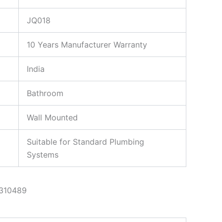
JQ018
10 Years Manufacturer Warranty
India
Bathroom
Wall Mounted
Suitable for Standard Plumbing
Systems
310489