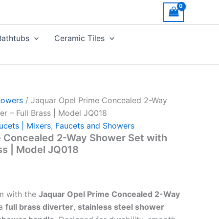
Bathtubs
Ceramic Tiles
howers
/ Jaquar Opel Prime Concealed 2-Way
er – Full Brass | Model JQ018
ucets | Mixers
,
Faucets and Showers
e Concealed 2-Way Shower Set with
ass | Model JQ018
m with the
Jaquar Opel Prime Concealed 2-Way
 a
full brass diverter
,
stainless steel shower