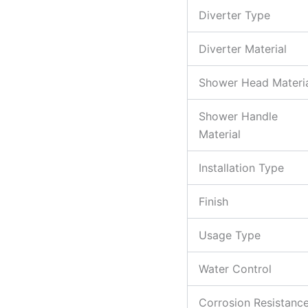
Diverter Type
Diverter Material
Shower Head Materi
Shower Handle
Material
Installation Type
Finish
Usage Type
Water Control
Corrosion Resistanc