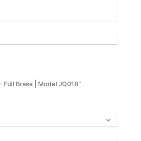
– Full Brass | Model JQ018”