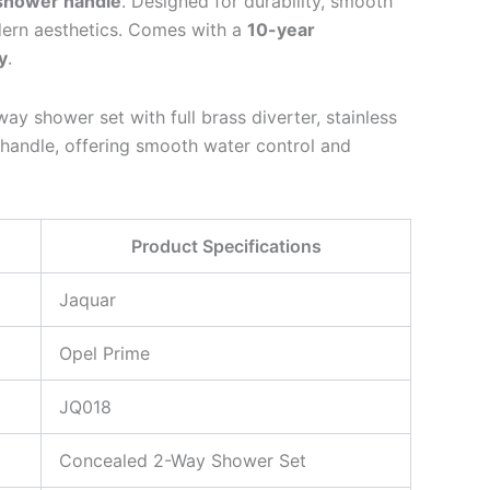
shower handle
. Designed for durability, smooth
dern aesthetics. Comes with a
10-year
y
.
y shower set with full brass diverter, stainless
handle, offering smooth water control and
Product Specifications
Jaquar
Opel Prime
JQ018
Concealed 2-Way Shower Set