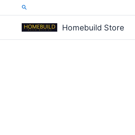
Skip
Search
to
content
Homebuild Store