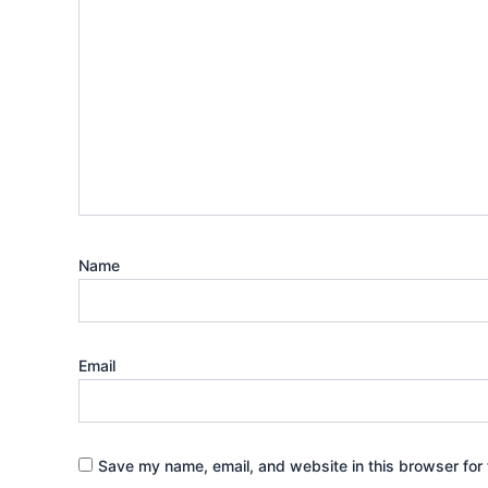
Name
Email
Save my name, email, and website in this browser for 