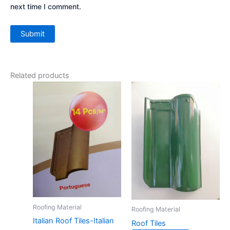
next time I comment.
Related products
Roofing Material
Roofing Material
Italian Roof Tiles-Italian
Roof Tiles