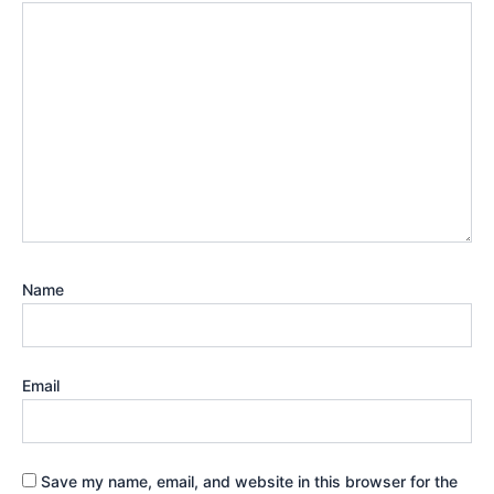
Name
Email
Save my name, email, and website in this browser for the