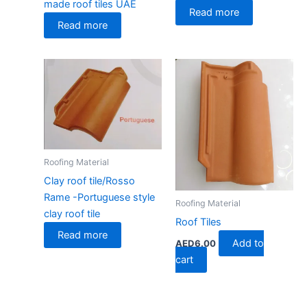
made roof tiles UAE
Read more
Read more
Roofing Material
Clay roof tile/Rosso
Rame -Portuguese style
Roofing Material
clay roof tile
Roof Tiles
Read more
Add to
AED
6.00
cart