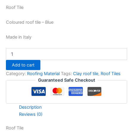
Roof Tile
Coloured roof tile – Blue
Made in Italy
Add to cart
Category:
Roofing Material
Tags:
Clay roof tile
,
Roof Tiles
Guaranteed Safe Checkout
Description
Reviews (0)
Roof Tile