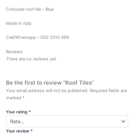
Coloured roof tile – Blue
Made in Italy
Call/Whatsapp – 050 3310 489
Reviews
There are no reviews yet.
Be the first to review “Roof Tiles”
Your email address will not be published.
Required fields are
marked
*
Your rating
*
Your review
*