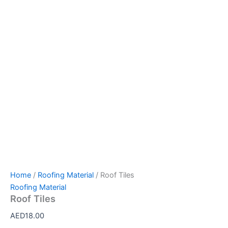
Home
/
Roofing Material
/ Roof Tiles
Roofing Material
Roof Tiles
AED
18.00