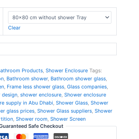
Clear
athroom Products
,
Shower Enclosure
Tags:
on
,
Bathroom shower
,
Bathroom shower glass
,
en
,
Frame less shower glass
,
Glass companies
,
 design
,
shower enclosure
,
Shower enclosure
re supply in Abu Dhabi
,
Shower Glass
,
Shower
r glass prices
,
Shower Glass suppliers
,
Shower
tition
,
Shower room
,
Shower Screen
Guaranteed Safe Checkout