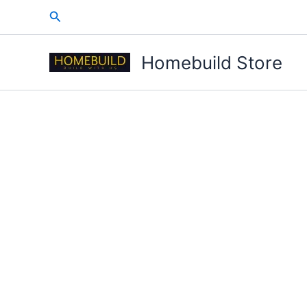
Skip
Search
to
content
Homebuild Store