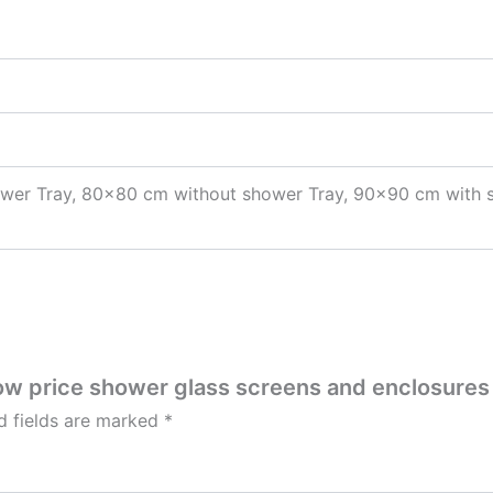
wer Tray, 80×80 cm without shower Tray, 90×90 cm with 
Low price shower glass screens and enclosures
d fields are marked
*