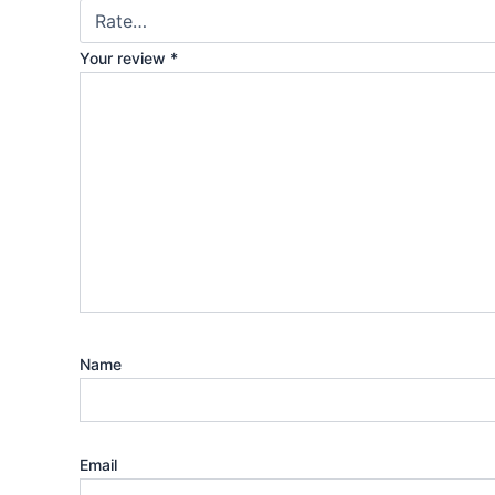
Your review
*
Name
Email