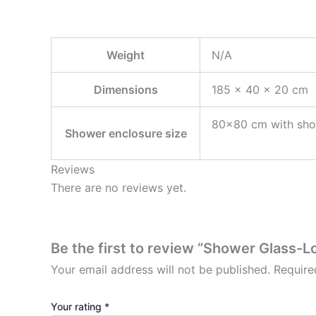
Weight
N/A
Dimensions
185 × 40 × 20 cm
80×80 cm with sho
Shower enclosure size
Reviews
There are no reviews yet.
Be the first to review “Shower Glass-
Your email address will not be published.
Require
Your rating
*