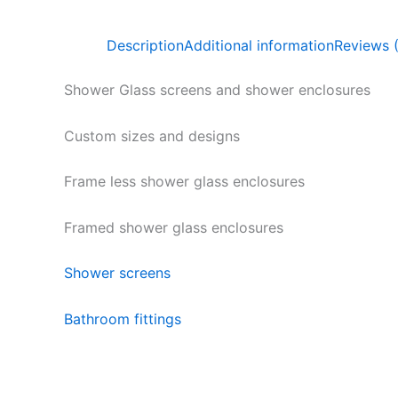
Description
Additional information
Reviews 
Shower Glass screens and shower enclosures
Custom sizes and designs
Frame less shower glass enclosures
Framed shower glass enclosures
Shower screens
Bathroom fittings