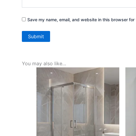
Save my name, email, and website in this browser for 
You may also like…
Price
This
range:
product
AED580.00
through
has
AED790.00
multiple
variants.
The
options
may
be