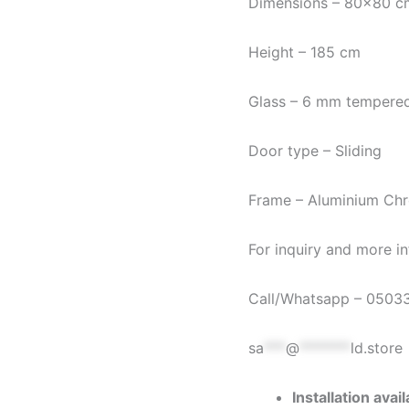
Dimensions – 80×80 c
Height – 185 cm
Glass – 6 mm tempered
Door type – Sliding
Frame – Aluminium Chr
For inquiry and more in
Call/Whatsapp – 0503
sa
***
@
*******
ld.store
Installation ava