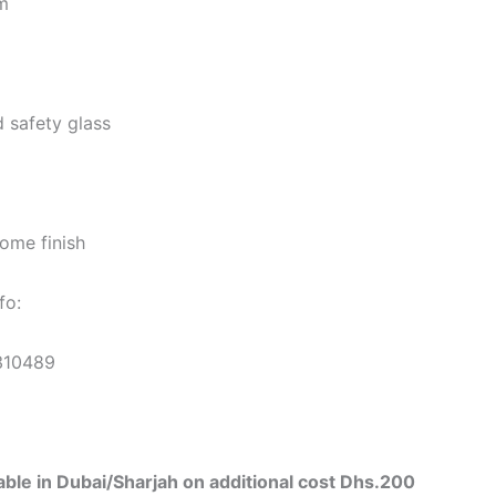
m
 safety glass
ome finish
fo:
310489
ilable in Dubai/Sharjah on additional cost Dhs.200