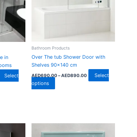
chosen
on
the
product
page
Bathroom Products
Over The tub Shower Door with
e in
Shelves 90×140 cm
rooms
Select
Select
AED
690.00
–
AED
890.00
options
Price
range:
AED1,350.00