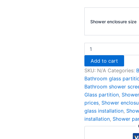
Shower enclosure size
Add to cart
SKU:
N/A
Categories:
B
Bathroom glass partiti
Bathroom shower scre
Glass partition
,
Shower
prices
,
Shower enclosu
glass installation
,
Showe
installation
,
Shower par