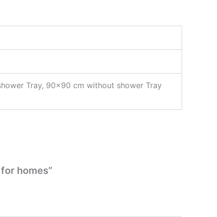
shower Tray, 90×90 cm without shower Tray
 for homes”