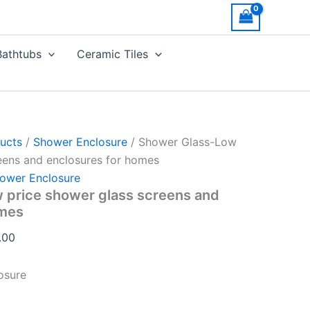
Price
range:
AED850.00
Bathtubs
Ceramic Tiles
through
AED1,130.00
ucts
/
Shower Enclosure
/ Shower Glass-Low
eens and enclosures for homes
ower Enclosure
 price shower glass screens and
omes
.00
osure