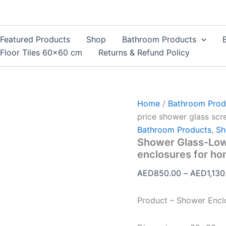
Shower
Glass-
Low
price
Featured Products
Shop
Bathroom Products
shower
Floor Tiles 60×60 cm
Returns & Refund Policy
glass
screens
and
enclosures
for
Home
/
Bathroom Prod
homes
quantity
price shower glass scr
Bathroom Products
,
Sh
Shower Glass-Low
enclosures for h
AED
850.00
–
AED
1,130
Product – Shower Encl