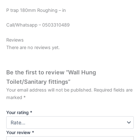
P trap 180mm Roughing – in
Call/Whatsapp – 0503310489
Reviews
There are no reviews yet.
Be the first to review “Wall Hung
Toilet/Sanitary fittings”
Your email address will not be published.
Required fields are
marked
*
Your rating
*
Your review
*