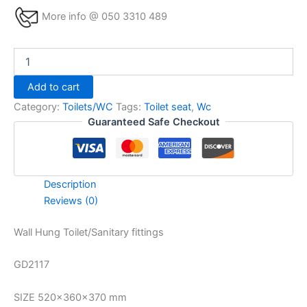
More info @ 050 3310 489
Add to cart
Category:
Toilets/WC
Tags:
Toilet seat
,
Wc
Guaranteed Safe Checkout
Description
Reviews (0)
Wall Hung Toilet/Sanitary fittings
GD2117
SIZE 520x360x370 mm