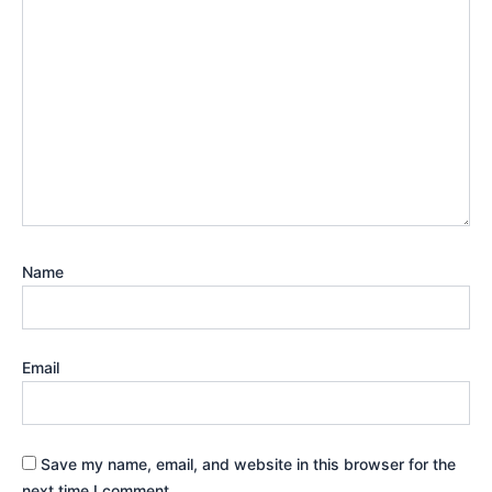
Name
Email
Save my name, email, and website in this browser for the
next time I comment.