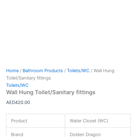
Home
/
Bathroom Products
/
Toilets/WC
/ Wall Hung
Toilet/Sanitary fittings
Toilets/WC
Wall Hung Toilet/Sanitary fittings
AED
420.00
Product
Water Closet (WC)
Brand
Dolden Dragon