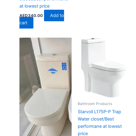
at lowest price
Add to
AED
340.00
cart
Bathroom Products
Starvoll L175P-P Trap
Water closet/Best
performane at lowest
price