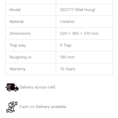
Model
GD2117 (Wall Hung)
Material
Ceramic
Dimensions
520 x 360 x 370 mm
Trap way
P Trap
Roughing-in
180 mm
Warrenty
10 Years
Delivery across UAE
Cash on Delivery available