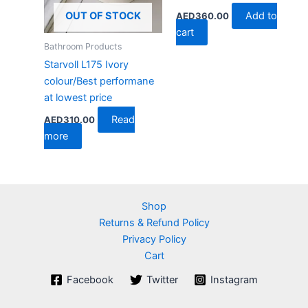
Add to
OUT OF STOCK
AED
360.00
cart
Bathroom Products
Starvoll L175 Ivory
colour/Best performane
at lowest price
Read
AED
310.00
more
Shop
Returns & Refund Policy
Privacy Policy
Cart
Facebook
Twitter
Instagram