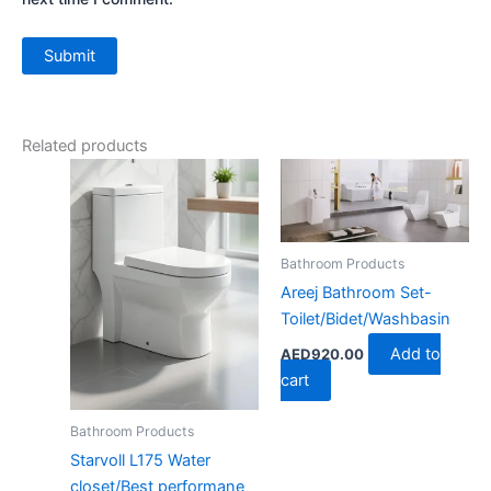
Related products
Bathroom Products
Areej Bathroom Set-
Toilet/Bidet/Washbasin
Add to
AED
920.00
cart
Bathroom Products
Starvoll L175 Water
closet/Best performane