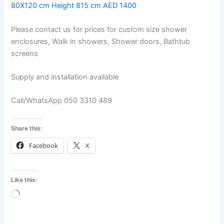
80X120 cm Height 815 cm AED 1400
Please contact us for prices for custom size shower
enclosures, Walk in showers, Shower doors, Bathtub
screens
Supply and installation available
Call/WhatsApp 050 3310 489
Share this:
Facebook
X
Like this:
Loading…