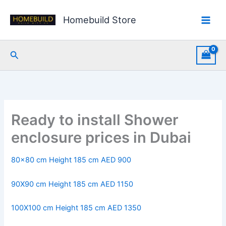
Skip
to
Homebuild Store
content
Search
Ready to install Shower
enclosure prices in Dubai
80×80 cm Height 185 cm AED 900
90X90 cm Height 185 cm AED 1150
100X100 cm Height 185 cm AED 1350