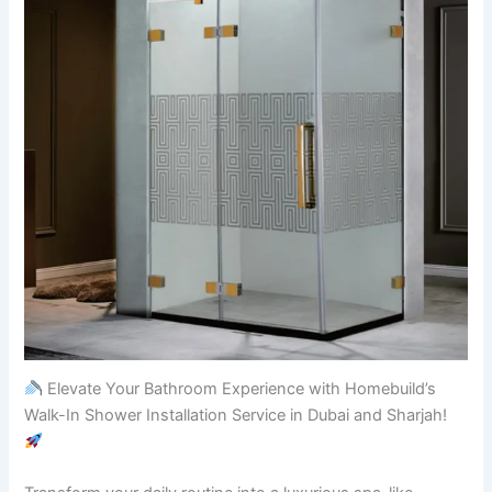
Elevate Your Bathroom Experience with Homebuild’s
Walk-In Shower Installation Service in Dubai and Sharjah!