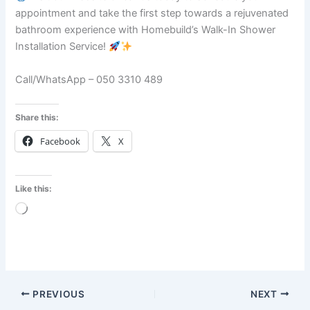
appointment and take the first step towards a rejuvenated
bathroom experience with Homebuild’s Walk-In Shower
Installation Service!
Call/WhatsApp – 050 3310 489
Share this:
Facebook
X
Like this:
Loading…
PREVIOUS
NEXT