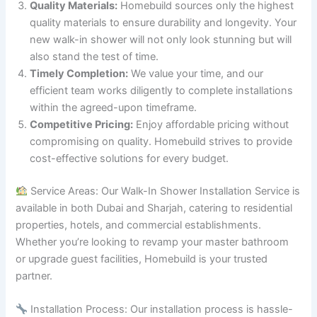
Quality Materials:
Homebuild sources only the highest
quality materials to ensure durability and longevity. Your
new walk-in shower will not only look stunning but will
also stand the test of time.
Timely Completion:
We value your time, and our
efficient team works diligently to complete installations
within the agreed-upon timeframe.
Competitive Pricing:
Enjoy affordable pricing without
compromising on quality. Homebuild strives to provide
cost-effective solutions for every budget.
Service Areas: Our Walk-In Shower Installation Service is
available in both Dubai and Sharjah, catering to residential
properties, hotels, and commercial establishments.
Whether you’re looking to revamp your master bathroom
or upgrade guest facilities, Homebuild is your trusted
partner.
Installation Process: Our installation process is hassle-