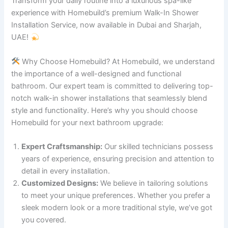
Transform your daily routine into a luxurious spa-like
experience with Homebuild’s premium Walk-In Shower
Installation Service, now available in Dubai and Sharjah,
UAE!
Why Choose Homebuild? At Homebuild, we understand
the importance of a well-designed and functional
bathroom. Our expert team is committed to delivering top-
notch walk-in shower installations that seamlessly blend
style and functionality. Here’s why you should choose
Homebuild for your next bathroom upgrade:
Expert Craftsmanship:
Our skilled technicians possess
years of experience, ensuring precision and attention to
detail in every installation.
Customized Designs:
We believe in tailoring solutions
to meet your unique preferences. Whether you prefer a
sleek modern look or a more traditional style, we’ve got
you covered.