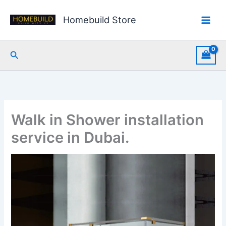
Skip
to
Homebuild Store
content
Search
Walk in Shower installation
service in Dubai.