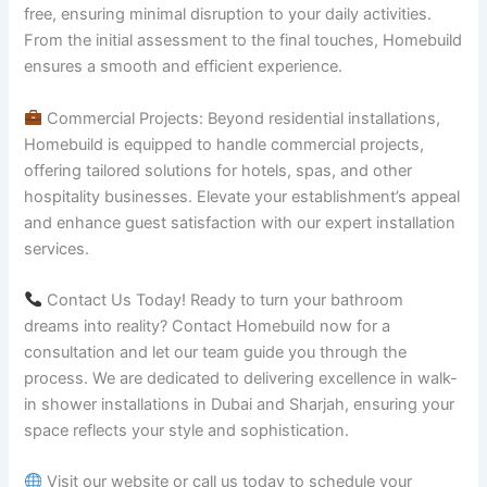
free, ensuring minimal disruption to your daily activities.
From the initial assessment to the final touches, Homebuild
ensures a smooth and efficient experience.
Commercial Projects: Beyond residential installations,
Homebuild is equipped to handle commercial projects,
offering tailored solutions for hotels, spas, and other
hospitality businesses. Elevate your establishment’s appeal
and enhance guest satisfaction with our expert installation
services.
Contact Us Today! Ready to turn your bathroom
dreams into reality? Contact Homebuild now for a
consultation and let our team guide you through the
process. We are dedicated to delivering excellence in walk-
in shower installations in Dubai and Sharjah, ensuring your
space reflects your style and sophistication.
Visit our website or call us today to schedule your