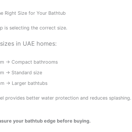
he Right Size for Your Bathtub
ep is selecting the correct size.
izes in UAE homes:
cm → Compact bathrooms
m → Standard size
m → Larger bathtubs
el provides better water protection and reduces splashing.
sure your bathtub edge before buying.