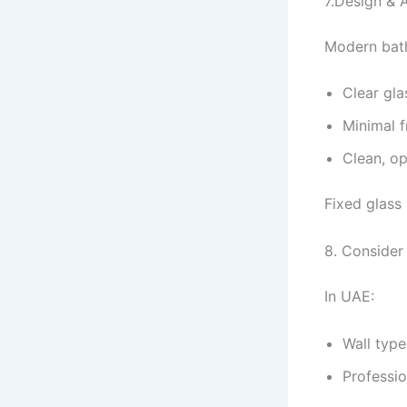
7.Design & 
Modern bath
Clear gla
Minimal 
Clean, o
Fixed glass
8. Consider
In UAE:
Wall type
Professio