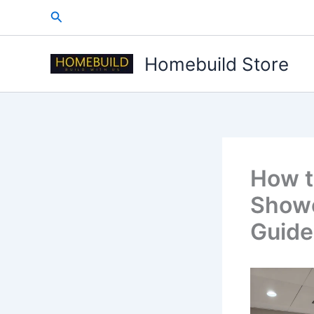
Skip
Search
to
content
Homebuild Store
How t
Showe
Guide