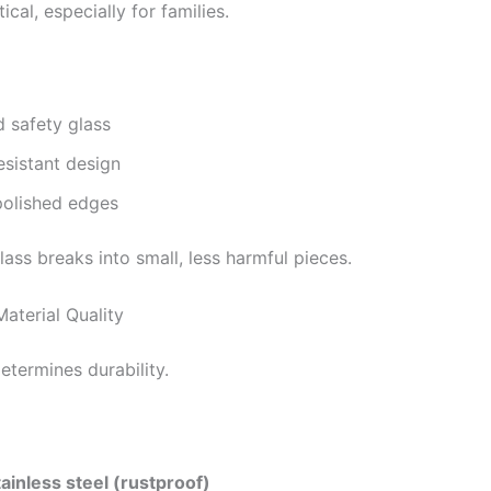
tical, especially for families.
 safety glass
esistant design
olished edges
ass breaks into small, less harmful pieces.
aterial Quality
etermines durability.
ainless steel (rustproof)