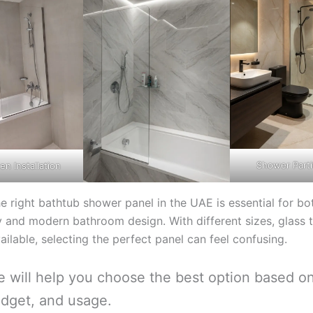
Shower Parti
en Installation
e right bathtub shower panel in the UAE is essential for bo
ty and modern bathroom design. With different sizes, glass 
ailable, selecting the perfect panel can feel confusing.
e will help you choose the best option based o
dget, and usage.