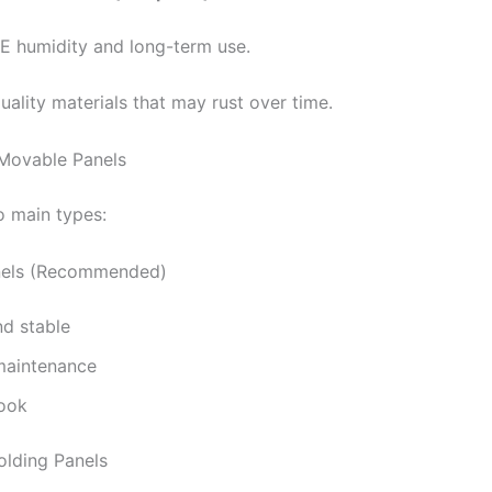
AE humidity and long-term use.
ality materials that may rust over time.
 Movable Panels
o main types:
nels (Recommended)
nd stable
maintenance
ook
olding Panels