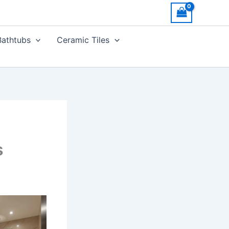
Bathtubs
Ceramic Tiles
s