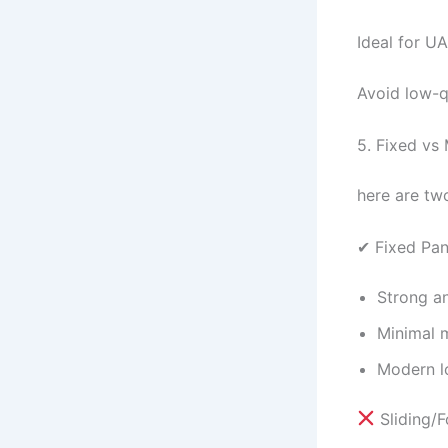
Ideal for U
Avoid low-qu
5. Fixed vs
here are tw
✔ Fixed Pa
Strong a
Minimal 
Modern l
Sliding/F