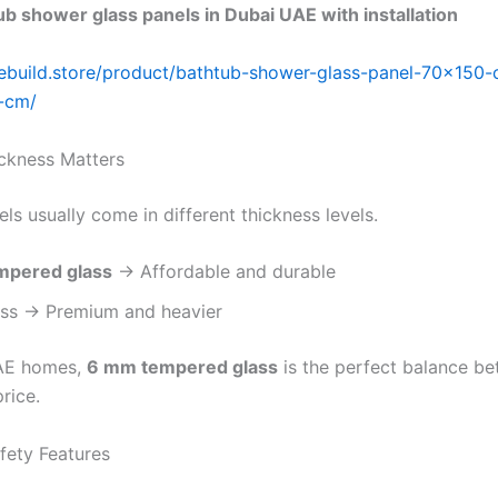
b shower glass panels in Dubai UAE with installation
ebuild.store/product/bathtub-shower-glass-panel-70×150
-cm/
ickness Matters
s usually come in different thickness levels.
mpered glass
→ Affordable and durable
ss → Premium and heavier
AE homes,
6 mm tempered glass
is the perfect balance b
rice.
fety Features