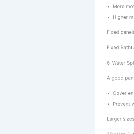
More mov
Higher m
Fixed panel
Fixed Batht
6. Water Sp
A good pane
Cover en
Prevent 
Larger size