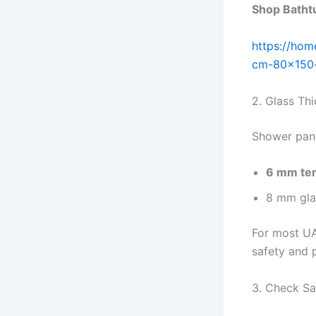
Shop Bathtu
https://hom
cm-80×150
2. Glass Th
Shower panel
6 mm te
8 mm gla
For most U
safety and p
3. Check Sa