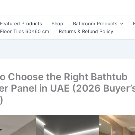
Featured Products
Shop
Bathroom Products
Floor Tiles 60×60 cm
Returns & Refund Policy
o Choose the Right Bathtub
r Panel in UAE (2026 Buyer’
)