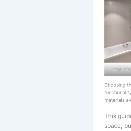
Bath scre
Choosing th
functionali
materials av
This guid
space, bu