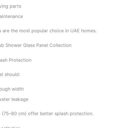
ing parts
aintenance
s are the most popular choice in UAE homes.
ub Shower Glass Panel Collection
lash Protection
l should:
ough width
water leakage
s (75–80 cm) offer better splash protection.