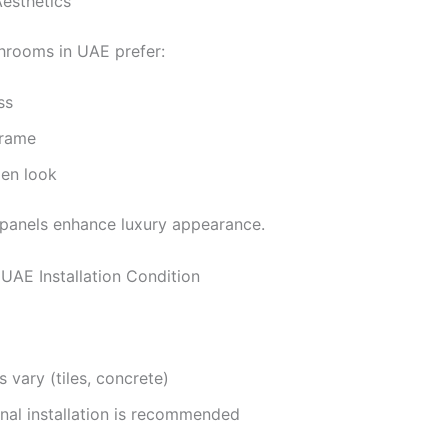
Aesthetics
rooms in UAE prefer:
ss
frame
pen look
 panels enhance luxury appearance.
 UAE Installation Condition
s vary (tiles, concrete)
nal installation is recommended