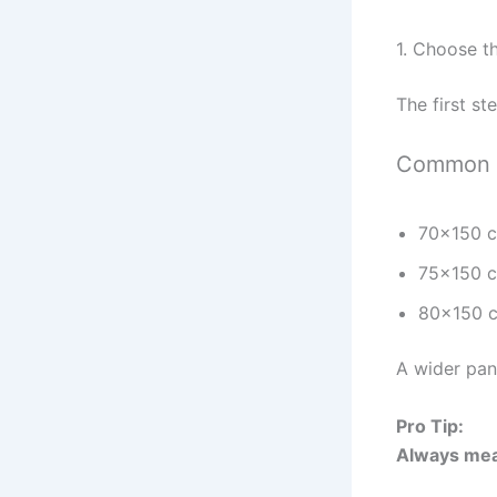
1. Choose t
The first st
Common s
70×150 
75×150 c
80×150 c
A wider pan
Pro Tip:
Always mea