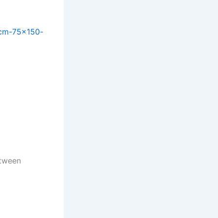
-cm-75×150-
etween