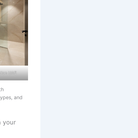
tion UAE
th
types, and
n your