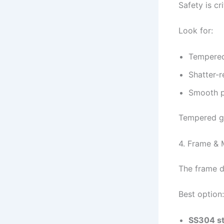
Safety is cri
Look for:
Tempered
Shatter-r
Smooth p
Tempered gl
4. Frame & M
The frame d
Best option:
SS304 st