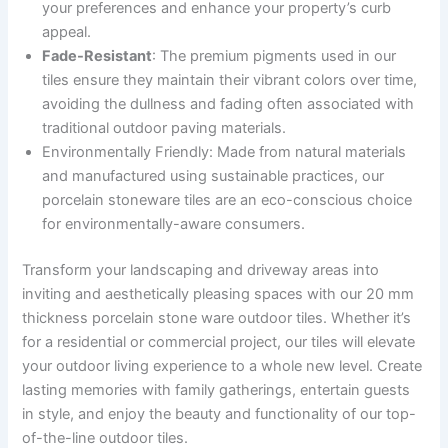
your preferences and enhance your property’s curb
appeal.
Fade-Resistant
: The premium pigments used in our
tiles ensure they maintain their vibrant colors over time,
avoiding the dullness and fading often associated with
traditional outdoor paving materials.
Environmentally Friendly: Made from natural materials
and manufactured using sustainable practices, our
porcelain stoneware tiles are an eco-conscious choice
for environmentally-aware consumers.
Transform your landscaping and driveway areas into
inviting and aesthetically pleasing spaces with our 20 mm
thickness porcelain stone ware outdoor tiles. Whether it’s
for a residential or commercial project, our tiles will elevate
your outdoor living experience to a whole new level. Create
lasting memories with family gatherings, entertain guests
in style, and enjoy the beauty and functionality of our top-
of-the-line outdoor tiles.