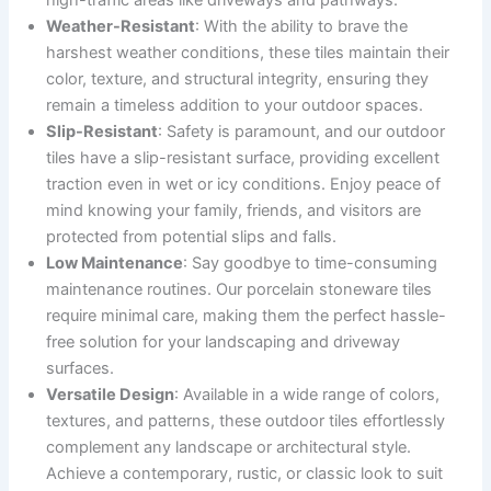
high-traffic areas like driveways and pathways.
Weather-Resistant
: With the ability to brave the
harshest weather conditions, these tiles maintain their
color, texture, and structural integrity, ensuring they
remain a timeless addition to your outdoor spaces.
Slip-Resistant
: Safety is paramount, and our outdoor
tiles have a slip-resistant surface, providing excellent
traction even in wet or icy conditions. Enjoy peace of
mind knowing your family, friends, and visitors are
protected from potential slips and falls.
Low Maintenance
: Say goodbye to time-consuming
maintenance routines. Our porcelain stoneware tiles
require minimal care, making them the perfect hassle-
free solution for your landscaping and driveway
surfaces.
Versatile Design
: Available in a wide range of colors,
textures, and patterns, these outdoor tiles effortlessly
complement any landscape or architectural style.
Achieve a contemporary, rustic, or classic look to suit