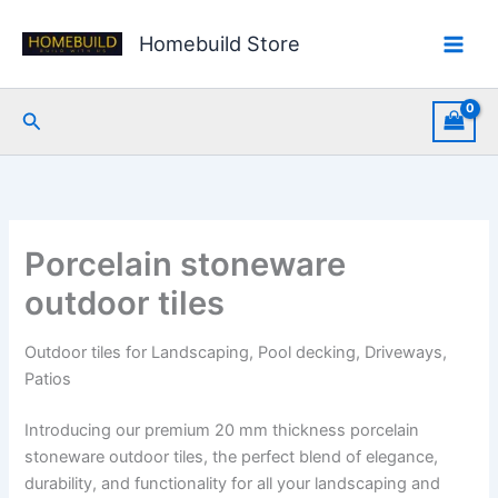
Skip
to
Homebuild Store
content
Search
Porcelain stoneware
outdoor tiles
Outdoor tiles for Landscaping, Pool decking, Driveways,
Patios
Introducing our premium 20 mm thickness porcelain
stoneware outdoor tiles, the perfect blend of elegance,
durability, and functionality for all your landscaping and